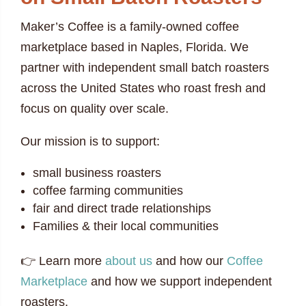
Maker’s Coffee is a family-owned coffee
marketplace based in Naples, Florida. We
partner with independent small batch roasters
across the United States who roast fresh and
focus on quality over scale.
Our mission is to support:
small business roasters
coffee farming communities
fair and direct trade relationships
Families & their local communities
👉 Learn more
about us
and how our
Coffee
Marketplace
and how we support independent
roasters.