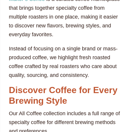
that brings together specialty coffee from
multiple roasters in one place, making it easier
to discover new flavors, brewing styles, and
everyday favorites.
Instead of focusing on a single brand or mass-
produced coffee, we highlight fresh roasted
coffee crafted by real roasters who care about
quality, sourcing, and consistency.
Discover Coffee for Every
Brewing Style
Our All Coffee collection includes a full range of
specialty coffee for different brewing methods
and preferences.