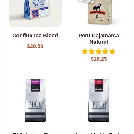
Confluence Blend
Peru Cajamarca
Natural
$
20.50
$
18.25
Rated
5.00
out of 5