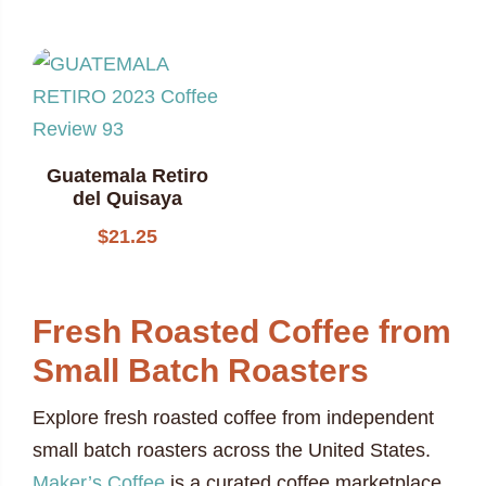
Guatemala Retiro
del Quisaya
$
21.25
Fresh Roasted Coffee from
Small Batch Roasters
Explore fresh roasted coffee from independent
small batch roasters across the United States.
Maker’s Coffee
is a curated coffee marketplace