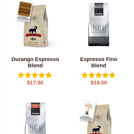
popularity
Durango Espresso
Espresso Fino
Blend
Blend
$
17.50
$
18.00
Rated
Rated
5.00
5.00
out of 5
out of 5