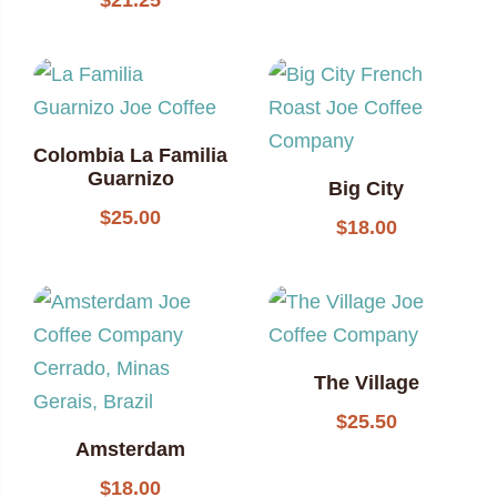
$
21.25
Colombia La Familia
Guarnizo
Big City
$
25.00
$
18.00
The Village
$
25.50
Amsterdam
$
18.00