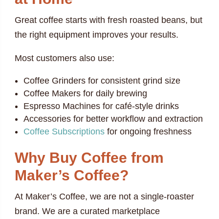
Great coffee starts with fresh roasted beans, but
the right equipment improves your results.
Most customers also use:
Coffee Grinders for consistent grind size
Coffee Makers for daily brewing
Espresso Machines for café-style drinks
Accessories for better workflow and extraction
Coffee Subscriptions
for ongoing freshness
Why Buy Coffee from
Maker’s Coffee?
At Maker’s Coffee, we are not a single-roaster
brand. We are a curated marketplace