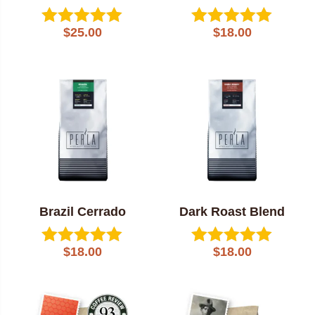
$
25.00
$
18.00
Rated
Rated
5.00
5.00
out of 5
out of 5
Brazil Cerrado
Dark Roast Blend
$
18.00
$
18.00
Rated
Rated
5.00
5.00
out of 5
out of 5