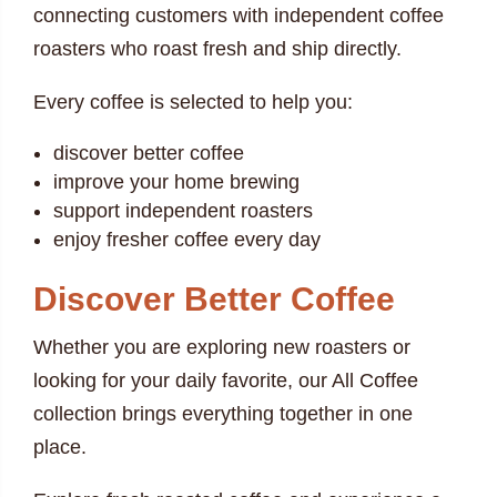
connecting customers with independent coffee
roasters who roast fresh and ship directly.
Every coffee is selected to help you:
discover better coffee
improve your home brewing
support independent roasters
enjoy fresher coffee every day
Discover Better Coffee
Whether you are exploring new roasters or
looking for your daily favorite, our All Coffee
collection brings everything together in one
place.