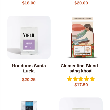
$
18.00
$
20.00
Rated
Rated
5.00
5.00
out of 5
out of 5
Honduras Santa
Clementine Blend –
Lucia
sảng khoái
$
20.25
$
17.50
Rated
5.00
out of 5