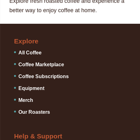
Explore fresh roasted coffee and experience a
better way to enjoy coffee at home.
Explore
All Coffee
Coffee Marketplace
Coffee Subscriptions
Equipment
Merch
Our Roasters
Help & Support