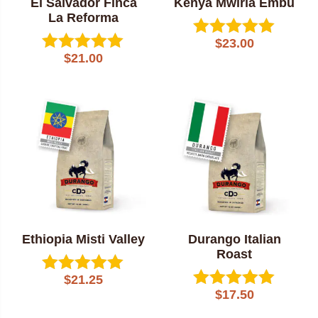
El Salvador Finca
Kenya Mwiria Embu
La Reforma
$
23.00
Rated
$
21.00
Rated
5.00
5.00
out of 5
out of 5
Ethiopia Misti Valley
Durango Italian
Roast
$
21.25
Rated
$
17.50
5.00
Rated
out of 5
5.00