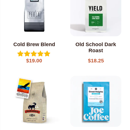
Cold Brew Blend
Old School Dark
Roast
$
18.25
$
19.00
Rated
5.00
out of 5