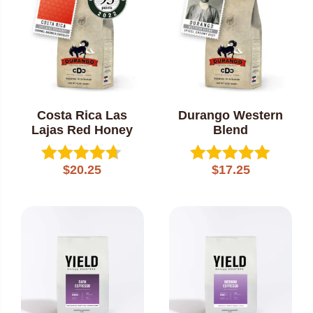
Costa Rica Las
Durango Western
Lajas Red Honey
Blend
$
20.25
$
17.25
Rated
Rated
4.60
5.00
out of 5
out of 5