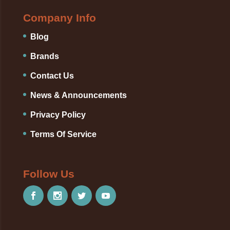
Company Info
Blog
Brands
Contact Us
News & Announcements
Privacy Policy
Terms Of Service
Follow Us