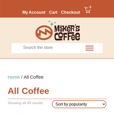
0
My Account
Cart
Checkout
Home
/ All Coffee
All Coffee
Sorted
Showing all 49 results
by