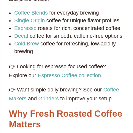
Coffee Blends
for everyday brewing
Single Origin
coffee for unique flavor profiles
Espresso
roasts for rich, concentrated coffee
Decaf
coffee for smooth, caffeine-free options
Cold Brew
coffee for refreshing, low-acidity
brewing
👉 Looking for espresso-focused coffee?
Explore our
Espresso Coffee collection.
👉 Want simple daily brewing? See our
Coffee
Makers
and
Grinders
to improve your setup.
Why Fresh Roasted Coffee
Matters