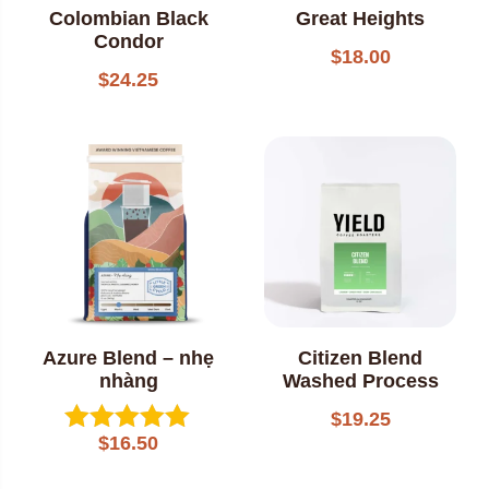
Colombian Black
Great Heights
Condor
$
18.00
$
24.25
Azure Blend – nhẹ
Citizen Blend
nhàng
Washed Process
$
19.25
$
16.50
Rated
5.00