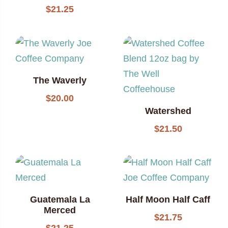
$
21.25
The Waverly
$
20.00
Watershed
$
21.50
Guatemala La
Half Moon Half Caff
Merced
$
21.75