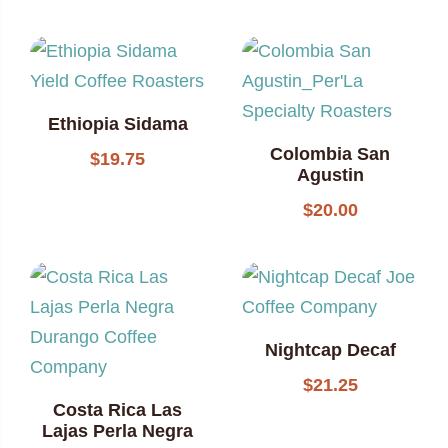
Ethiopia Sidama
Colombia San
$
19.75
Agustin
$
20.00
Nightcap Decaf
$
21.25
Costa Rica Las
Lajas Perla Negra