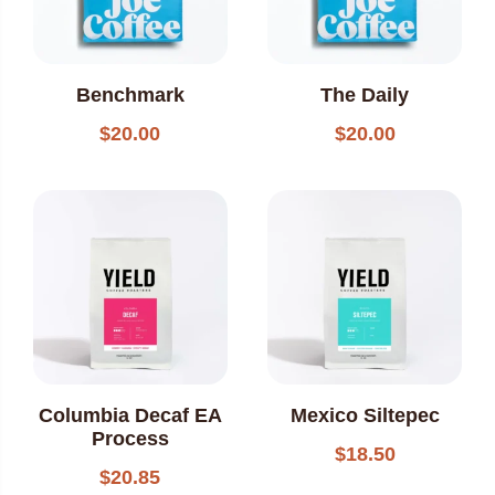
Benchmark
The Daily
$
20.00
$
20.00
Columbia Decaf EA
Mexico Siltepec
Process
$
18.50
$
20.85