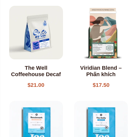
out of 5
The Well
Viridian Blend –
Coffeehouse Decaf
Phấn khích
$
21.00
$
17.50