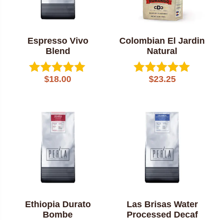
Espresso Vivo
Colombian El Jardin
Blend
Natural
$
18.00
$
23.25
Rated
Rated
5.00
5.00
out of 5
out of 5
Ethiopia Durato
Las Brisas Water
Bombe
Processed Decaf