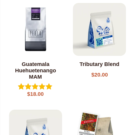
out of 5
Guatemala
Tributary Blend
Huehuetenango
$
20.00
MAM
$
18.00
Rated
5.00
out of 5