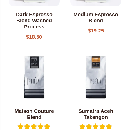
Dark Espresso
Medium Espresso
Blend Washed
Blend
Process
$
19.25
$
18.50
Maison Couture
Sumatra Aceh
Blend
Takengon