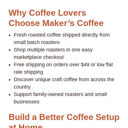
Why Coffee Lovers
Choose Maker’s Coffee
Fresh roasted coffee shipped directly from
small batch roasters
Shop multiple roasters in one easy
marketplace checkout
Free shipping on orders over $49 or low flat
rate shipping
Discover unique craft coffee from across the
country
Support family-owned roasters and small
businesses
Build a Better Coffee Setup
at Home