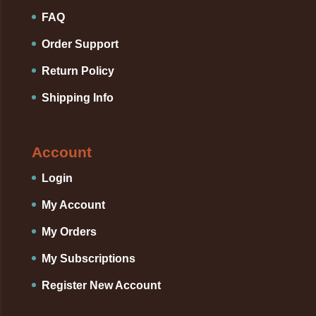
FAQ
Order Support
Return Policy
Shipping Info
Account
Login
My Account
My Orders
My Subscriptions
Register New Account