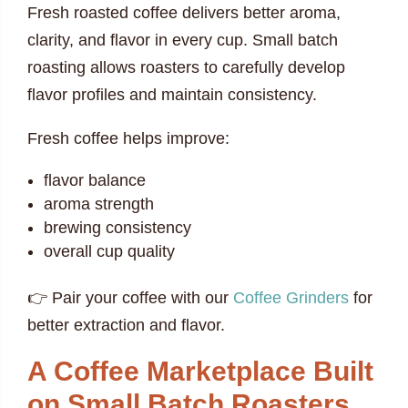
Fresh roasted coffee delivers better aroma,
clarity, and flavor in every cup. Small batch
roasting allows roasters to carefully develop
flavor profiles and maintain consistency.
Fresh coffee helps improve:
flavor balance
aroma strength
brewing consistency
overall cup quality
👉 Pair your coffee with our
Coffee Grinders
for
better extraction and flavor.
A Coffee Marketplace Built
on Small Batch Roasters