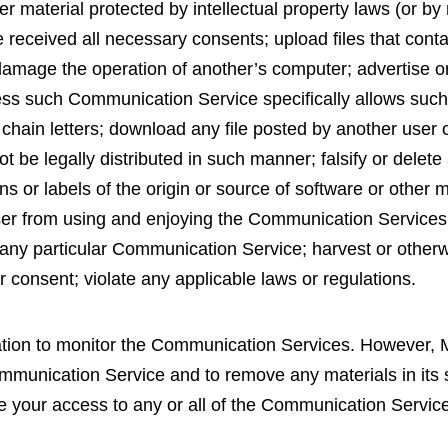
er material protected by intellectual property laws (or by 
e received all necessary consents; upload files that contai
amage the operation of another’s computer; advertise or 
less such Communication Service specifically allows suc
chain letters; download any file posted by another user
be legally distributed in such manner; falsify or delete a
s or labels of the origin or source of software or other ma
 user from using and enjoying the Communication Services
any particular Communication Service; harvest or otherwi
r consent; violate any applicable laws or regulations.
tion to monitor the Communication Services. However,
ommunication Service and to remove any materials in its 
 your access to any or all of the Communication Services