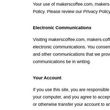
Your use of makerscoffee.com, makers
Policy. Please review our Privacy Policy
Electronic Communications
Visiting makerscoffee.com, makers-co
electronic communications. You consent
and other communications that we provid
communications be in writing.
Your Account
If you use this site, you are responsibl
your computer, and you agree to accept 
or otherwise transfer your account to 