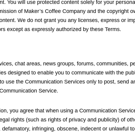
tent. You will use protected content solely for your person
rmission of Maker’s Coffee Company and the copyright o
ntent. We do not grant you any licenses, express or impli
rs except as expressly authorized by these Terms.
rvices, chat areas, news groups, forums, communities, p
es designed to enable you to communicate with the public 
to use the Communication Services only to post, send a
ar Communication Service.
tion, you agree that when using a Communication Service
egal rights (such as rights of privacy and publicity) of oth
 defamatory, infringing, obscene, indecent or unlawful to