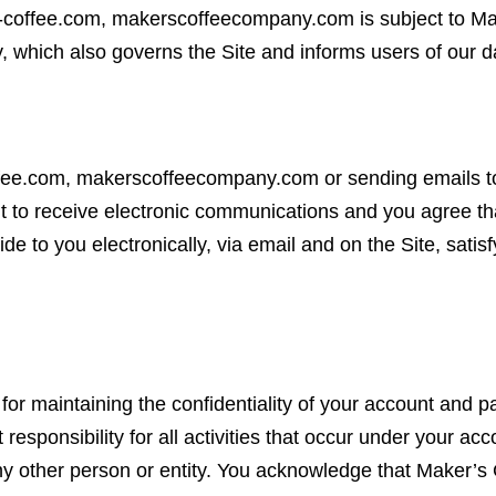
-coffee.com, makerscoffeecompany.com is subject to M
, which also governs the Site and informs users of our da
ffee.com, makerscoffeecompany.com or sending emails t
 to receive electronic communications and you agree tha
e to you electronically, via email and on the Site, satis
e for maintaining the confidentiality of your account and 
responsibility for all activities that occur under your a
any other person or entity. You acknowledge that Maker’s