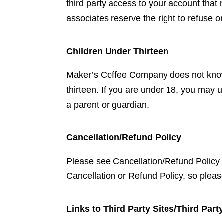
third party access to your account that
associates reserve the right to refuse o
Children Under Thirteen
Maker’s Coffee Company does not knowing
thirteen. If you are under 18, you ma
a parent or guardian.
Cancellation/Refund Policy
Please see Cancellation/Refund Policy f
Cancellation or Refund Policy, so please
Links to Third Party Sites/Third Part