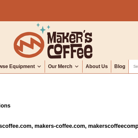
wse Equipment
Our Merch
About Us
Blog
tions
scoffee.com, makers-coffee.com, makerscoffeecom