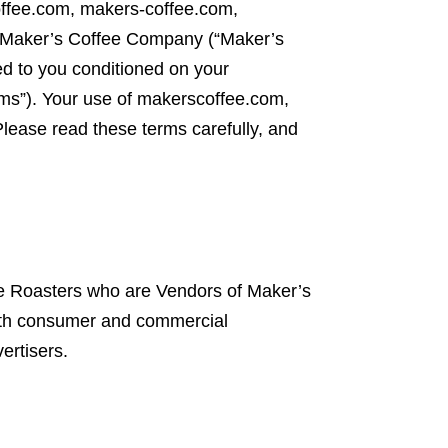
fee.com, makers-coffee.com,
y Maker’s Coffee Company (“Maker’s
 to you conditioned on your
erms”). Your use of makerscoffee.com,
ease read these terms carefully, and
ee Roasters who are Vendors of Maker’s
oth consumer and commercial
ertisers.