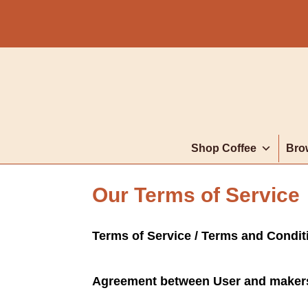
Shop Coffee
Bro
Our Terms of Service
Terms of Service / Terms and Condi
Agreement between User and maker