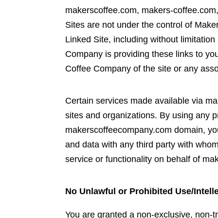
makerscoffee.com, makers-coffee.com, 
Sites are not under the control of Mak
Linked Site, including without limitatio
Company is providing these links to yo
Coffee Company of the site or any assoc
Certain services made available via m
sites and organizations. By using any p
makerscoffeecompany.com domain, you
and data with any third party with who
service or functionality on behalf of
No Unlawful or Prohibited Use/Intell
You are granted a non-exclusive, non-