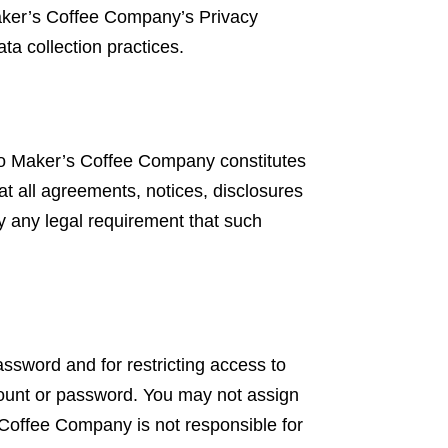
aker’s Coffee Company’s Privacy
ta collection practices.
o Maker’s Coffee Company constitutes
t all agreements, notices, disclosures
fy any legal requirement that such
password and for restricting access to
ccount or password. You may not assign
 Coffee Company is not responsible for