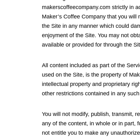
makerscoffeecompany.com strictly in acc
Maker’s Coffee Company that you will n
the Site in any manner which could dama
enjoyment of the Site. You may not obta
available or provided for through the Si
All content included as part of the Serv
used on the Site, is the property of Ma
intellectual property and proprietary ri
other restrictions contained in any suc
You will not modify, publish, transmit, r
any of the content, in whole or in part,
not entitle you to make any unauthorized