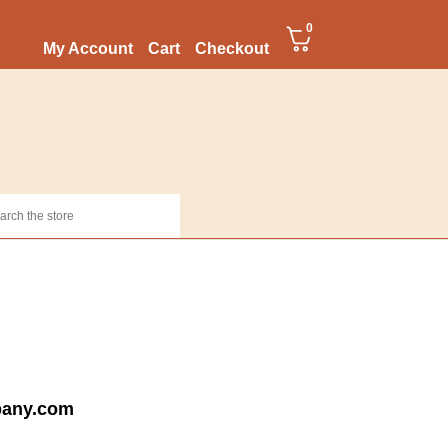
0
My Account
Cart
Checkout
pany.com