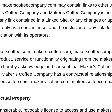
makerscoffeecompany.com may contain links to other we
er’s Coffee Company and Maker’s Coffee Company is not 
n any link contained in a Linked Site, or any changes or 
u only as a convenience, and the inclusion of any link 
iation with its operators.
akerscoffee.com, makers-coffee.com, makerscoffeecompan
roduct, service or functionality originating from the ma
 hereby acknowledge and consent that Maker’s Coffee
m Maker’s Coffee Company has a contractual relationship
 makerscoffee.com, makers-coffee.com, makerscoffeecom
ectual Property
transferable, revocable license to access and use maker