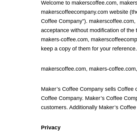
Welcome to makerscoffee.com, makers
makerscoffeecompany.com website (the
Coffee Company”). makerscoffee.com, 
acceptance without modification of the 
makers-coffee.com, makerscoffeecompan
keep a copy of them for your reference
makerscoffee.com, makers-coffee.com
Maker’s Coffee Company sells Coffee o
Coffee Company. Maker’s Coffee Compa
customers. Additionally Maker’s Coffee 
Privacy