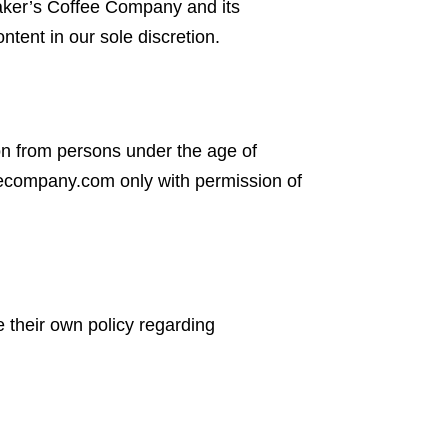
 Maker’s Coffee Company and its
ntent in our sole discretion.
ion from persons under the age of
eecompany.com only with permission of
e their own policy regarding