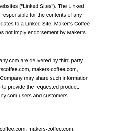
bsites (“Linked Sites”). The Linked
responsible for the contents of any
updates to a Linked Site. Maker’s Coffee
does not imply endorsement by Maker’s
y.com are delivered by third party
kerscoffee.com, makers-coffee.com,
 Company may share such information
 to provide the requested product,
pany.com users and customers.
scoffee.com, makers-coffee.com,