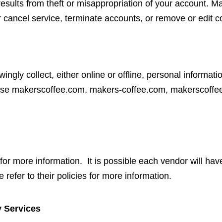
 results from theft or misappropriation of your account.
r cancel service, terminate accounts, or remove or edit co
ly collect, either online or offline, personal informat
y use makerscoffee.com, makers-coffee.com, makerscoff
or more information. It is possible each vendor will hav
 refer to their policies for more information.
y Services