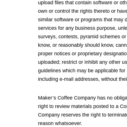
upload files that contain software or oth
own or control the rights thereto or hav
similar software or programs that may d
services for any business purpose, un
surveys, contests, pyramid schemes or 
know, or reasonably should know, cannot 
proper notices or proprietary designation
uploaded; restrict or inhibit any other
guidelines which may be applicable for 
including e-mail addresses, without thei
Maker’s Coffee Company has no obliga
right to review materials posted to a C
Company reserves the right to terminate
reason whatsoever.