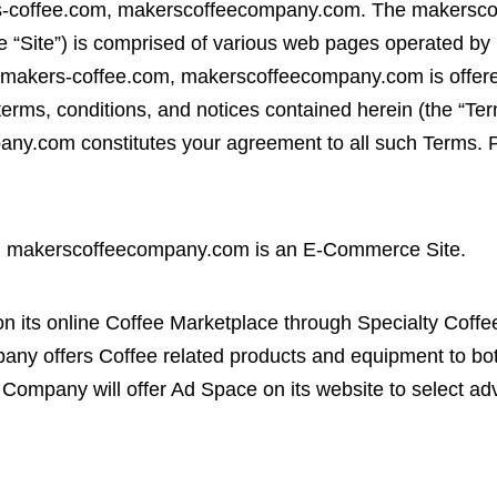
-coffee.com, makerscoffeecompany.com. The makerscof
 “Site”) is comprised of various web pages operated b
makers-coffee.com, makerscoffeecompany.com is offered
terms, conditions, and notices contained herein (the “T
y.com constitutes your agreement to all such Terms. Pl
.
, makerscoffeecompany.com is an E-Commerce Site.
n its online Coffee Marketplace through Specialty Coff
ny offers Coffee related products and equipment to b
Company will offer Ad Space on its website to select adv