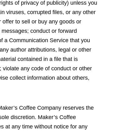
rights of privacy of publicity) unless you
n viruses, corrupted files, or any other
offer to sell or buy any goods or
h messages; conduct or forward
 of a Communication Service that you
ny author attributions, legal or other
terial contained in a file that is
; violate any code of conduct or other
se collect information about others,
 Maker’s Coffee Company reserves the
sole discretion. Maker’s Coffee
 at any time without notice for any