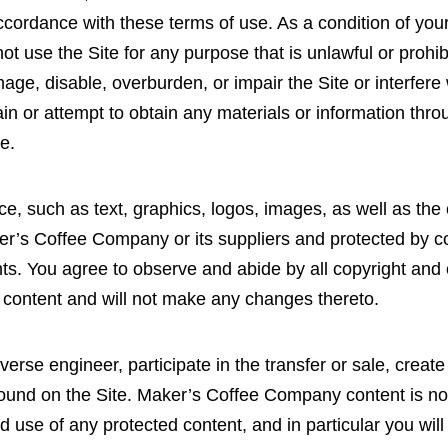
ordance with these terms of use. As a condition of your 
ot use the Site for any purpose that is unlawful or proh
ge, disable, overburden, or impair the Site or interfere 
in or attempt to obtain any materials or information thr
te.
ice, such as text, graphics, logos, images, as well as th
ker’s Coffee Company or its suppliers and protected by co
ghts. You agree to observe and abide by all copyright and 
h content and will not make any changes thereto.
everse engineer, participate in the transfer or sale, creat
 found on the Site. Maker’s Coffee Company content is not
 use of any protected content, and in particular you will 