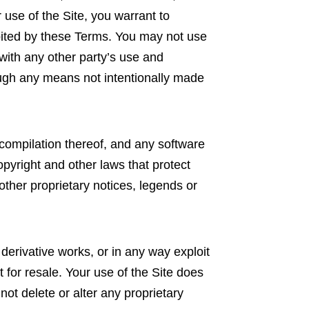
use of the Site, you warrant to
ibited by these Terms. You may not use
with any other party’s use and
ough any means not intentionally made
e compilation thereof, and any software
pyright and other laws that protect
other proprietary notices, legends or
e derivative works, or in any way exploit
 for resale. Your use of the Site does
not delete or alter any proprietary