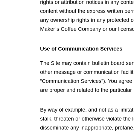
rights or attribution notices in any con
content without the express written pe
any ownership rights in any protected co
Maker’s Coffee Company or our licenso
Use of Communication Services
The Site may contain bulletin board se
other message or communication faciliti
“Communication Services”). You agree 
are proper and related to the particul
By way of example, and not as a limita
stalk, threaten or otherwise violate the l
disseminate any inappropriate, profane,