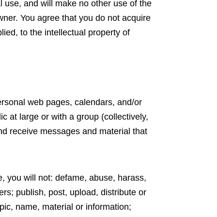
al use, and will make no other use of the
wner. You agree that you do not acquire
ed, to the intellectual property of
ersonal web pages, calendars, and/or
at large or with a group (collectively,
nd receive messages and material that
, you will not: defame, abuse, harass,
ers; publish, post, upload, distribute or
pic, name, material or information;