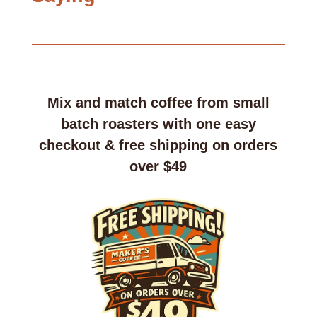
Mix and match coffee from small
batch roasters with one easy
checkout & free shipping on orders
over $49