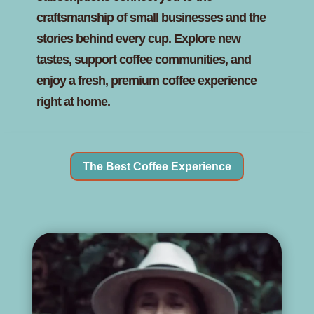
craftsmanship of small businesses and the
stories behind every cup. Explore new
tastes, support coffee communities, and
enjoy a fresh, premium coffee experience
right at home.
The Best Coffee Experience