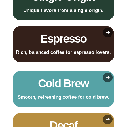
Unique flavors from a single origin.
Espresso
Rich, balanced coffee for espresso lovers.
Cold Brew
Smooth, refreshing coffee for cold brew.
Decaf