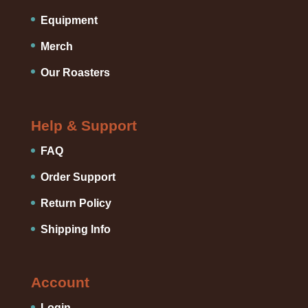
Equipment
Merch
Our Roasters
Help & Support
FAQ
Order Support
Return Policy
Shipping Info
Account
Login