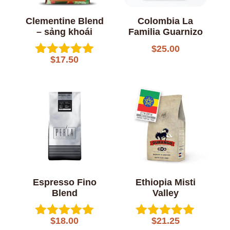
Clementine Blend
Colombia La
– sảng khoái
Familia Guarnizo
$
25.00
$
17.50
Rated
5.00
out of 5
Espresso Fino
Ethiopia Misti
Blend
Valley
$
18.00
$
21.25
Rated
Rated