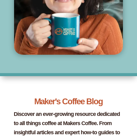
Maker's Coffee Blog
Discover an ever-growing resource dedicated
to all things coffee at Makers Coffee. From
insightful articles and expert how-to guides to