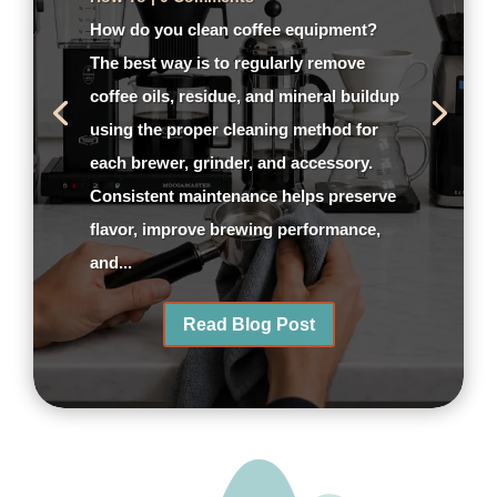
How do you clean coffee equipment?
The best way is to regularly remove
coffee oils, residue, and mineral buildup
using the proper cleaning method for
each brewer, grinder, and accessory.
Consistent maintenance helps preserve
flavor, improve brewing performance,
and...
Read Blog Post