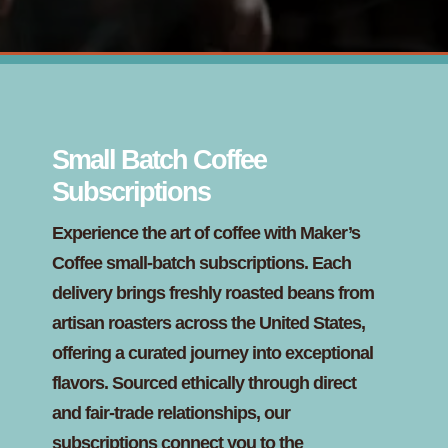
Small Batch Coffee
Subscriptions
Experience the art of coffee with Maker’s
Coffee small-batch subscriptions. Each
delivery brings freshly roasted beans from
artisan roasters across the United States,
offering a curated journey into exceptional
flavors. Sourced ethically through direct
and fair-trade relationships, our
subscriptions connect you to the