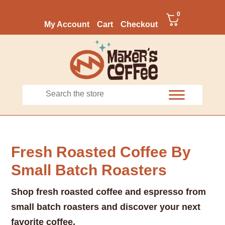
0
My Account
Cart
Checkout
Fresh Roasted Coffee By
Small Batch Roasters
Shop fresh roasted coffee and espresso from
small batch roasters and discover your next
favorite coffee.