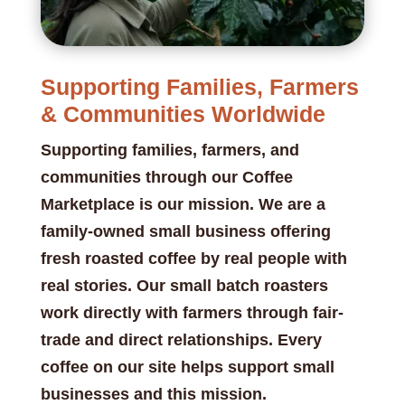
Supporting Families, Farmers
& Communities Worldwide
Supporting families, farmers, and
communities through our Coffee
Marketplace is our mission. We are a
family-owned small business offering
fresh roasted coffee by real people with
real stories. Our small batch roasters
work directly with farmers through fair-
trade and direct relationships. Every
coffee on our site helps support small
businesses and this mission.