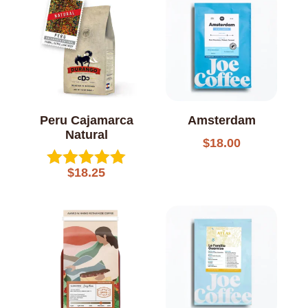
Peru Cajamarca
Amsterdam
Natural
$
18.00
$
18.25
Rated
5.00
out of 5