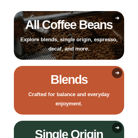
All Coffee Beans
Explore blends, single origin, espresso,
decaf, and more.
Blends
Crafted for balance and everyday
enjoyment.
Single Origin