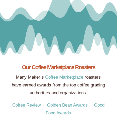
Our Coffee Marketplace Roasters
Many Maker’s
Coffee Marketplace
roasters
have earned awards from the top coffee grading
authorities and organizations.
Coffee Review
|
Golden Bean Awards
|
Good
Food Awards