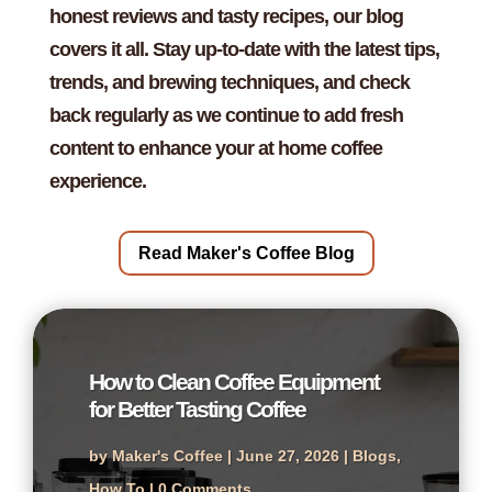
honest reviews and tasty recipes, our blog
covers it all. Stay up-to-date with the latest tips,
trends, and brewing techniques, and check
back regularly as we continue to add fresh
content to enhance your at home coffee
experience.
Read Maker's Coffee Blog
How to Clean Coffee Equipment
for Better Tasting Coffee
by
Maker's Coffee
|
June 27, 2026
|
Blogs
,
How To
| 0 Comments