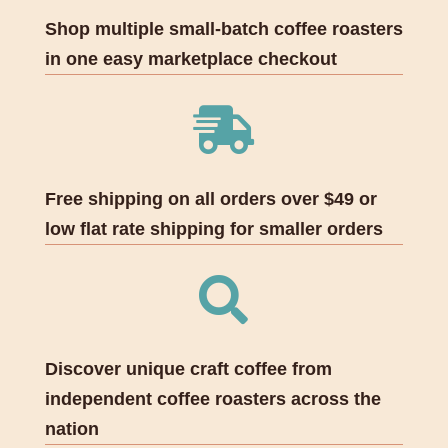
Shop multiple small-batch coffee roasters
in one easy marketplace checkout

Free shipping on all orders over $49 or
low flat rate shipping for smaller orders

Discover unique craft coffee from
independent coffee roasters across the
nation