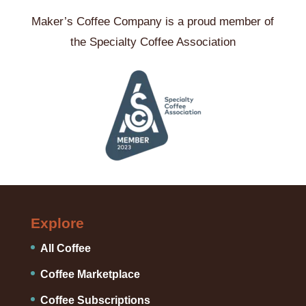
Maker’s Coffee Company is a proud member of
the Specialty Coffee Association
Explore
All Coffee
Coffee Marketplace
Coffee Subscriptions