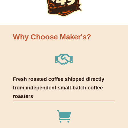
Why Choose Maker's?

Fresh roasted coffee shipped directly
from independent small-batch coffee
roasters
