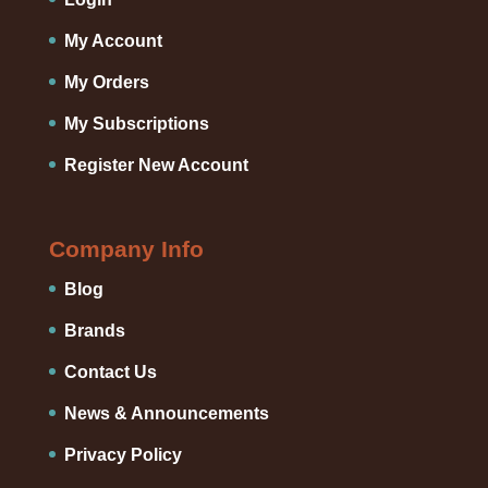
My Account
My Orders
My Subscriptions
Register New Account
Company Info
Blog
Brands
Contact Us
News & Announcements
Privacy Policy