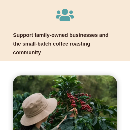

Support family-owned businesses and
the small-batch coffee roasting
community