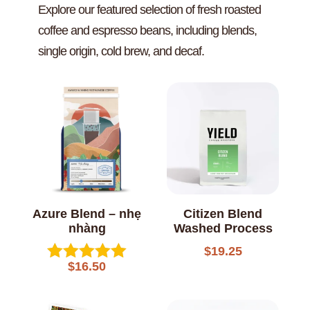
Explore our featured selection of fresh roasted
coffee and espresso beans, including blends,
single origin, cold brew, and decaf.
Azure Blend – nhẹ
Citizen Blend
nhàng
Washed Process
$
19.25
$
16.50
Rated
5.00
out of 5