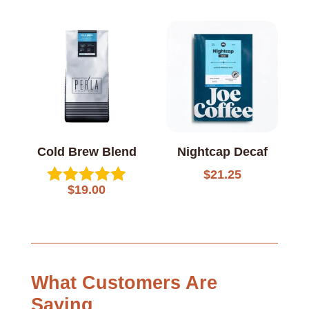
5.00
5.00
out of 5
out of 5
Cold Brew Blend
Nightcap Decaf
$
21.25
$
19.00
Rated
5.00
out of 5
What Customers Are
Saying