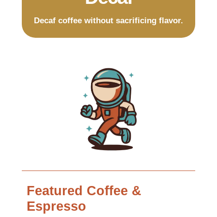
Decaf coffee without sacrificing flavor.
Featured Coffee &
Espresso