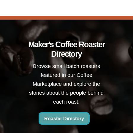
Maker's Coffee Roaster
Directory
Browse small batch roasters
featured in our Coffee
Marketplace and explore the
stories about the people behind
each roast.
Roaster Directory