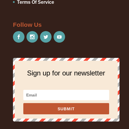
Terms Of Service
Follow Us
Sign up for our newsletter
SUBMIT