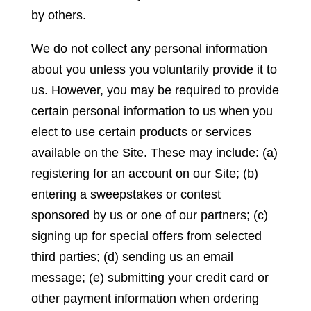
by others.
We do not collect any personal information
about you unless you voluntarily provide it to
us. However, you may be required to provide
certain personal information to us when you
elect to use certain products or services
available on the Site. These may include: (a)
registering for an account on our Site; (b)
entering a sweepstakes or contest
sponsored by us or one of our partners; (c)
signing up for special offers from selected
third parties; (d) sending us an email
message; (e) submitting your credit card or
other payment information when ordering