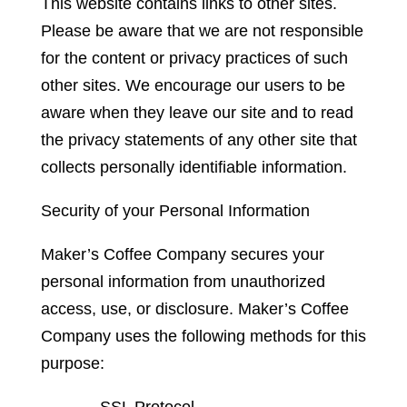
This website contains links to other sites.
Please be aware that we are not responsible
for the content or privacy practices of such
other sites. We encourage our users to be
aware when they leave our site and to read
the privacy statements of any other site that
collects personally identifiable information.
Security of your Personal Information
Maker’s Coffee Company secures your
personal information from unauthorized
access, use, or disclosure. Maker’s Coffee
Company uses the following methods for this
purpose:
– SSL Protocol