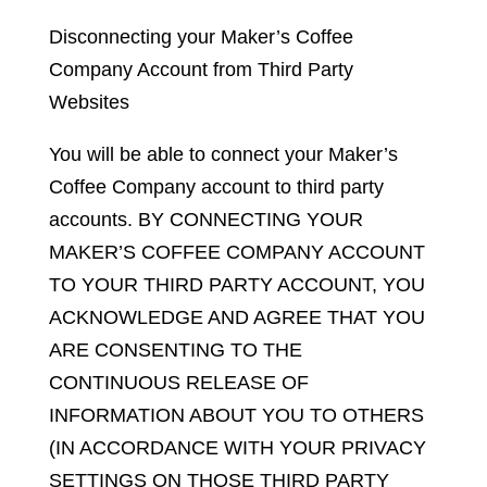
Disconnecting your Maker’s Coffee
Company Account from Third Party
Websites
You will be able to connect your Maker’s
Coffee Company account to third party
accounts. BY CONNECTING YOUR
MAKER’S COFFEE COMPANY ACCOUNT
TO YOUR THIRD PARTY ACCOUNT, YOU
ACKNOWLEDGE AND AGREE THAT YOU
ARE CONSENTING TO THE
CONTINUOUS RELEASE OF
INFORMATION ABOUT YOU TO OTHERS
(IN ACCORDANCE WITH YOUR PRIVACY
SETTINGS ON THOSE THIRD PARTY