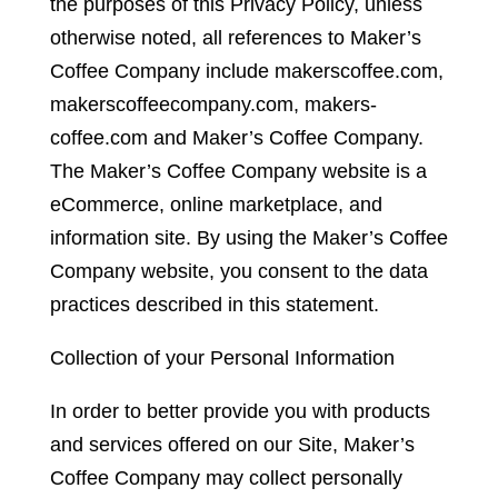
the purposes of this Privacy Policy, unless
otherwise noted, all references to Maker’s
Coffee Company include makerscoffee.com,
makerscoffeecompany.com, makers-
coffee.com and Maker’s Coffee Company.
The Maker’s Coffee Company website is a
eCommerce, online marketplace, and
information site. By using the Maker’s Coffee
Company website, you consent to the data
practices described in this statement.
Collection of your Personal Information
In order to better provide you with products
and services offered on our Site, Maker’s
Coffee Company may collect personally