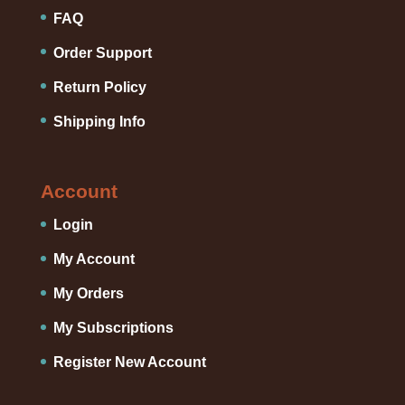
FAQ
Order Support
Return Policy
Shipping Info
Account
Login
My Account
My Orders
My Subscriptions
Register New Account