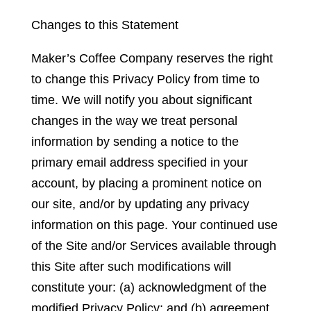
Changes to this Statement
Maker’s Coffee Company reserves the right
to change this Privacy Policy from time to
time. We will notify you about significant
changes in the way we treat personal
information by sending a notice to the
primary email address specified in your
account, by placing a prominent notice on
our site, and/or by updating any privacy
information on this page. Your continued use
of the Site and/or Services available through
this Site after such modifications will
constitute your: (a) acknowledgment of the
modified Privacy Policy; and (b) agreement