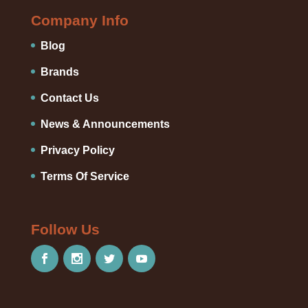
Company Info
Blog
Brands
Contact Us
News & Announcements
Privacy Policy
Terms Of Service
Follow Us