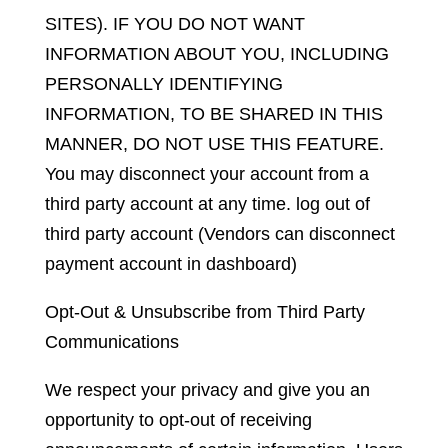
SITES). IF YOU DO NOT WANT
INFORMATION ABOUT YOU, INCLUDING
PERSONALLY IDENTIFYING
INFORMATION, TO BE SHARED IN THIS
MANNER, DO NOT USE THIS FEATURE.
You may disconnect your account from a
third party account at any time. log out of
third party account (Vendors can disconnect
payment account in dashboard)
Opt-Out & Unsubscribe from Third Party
Communications
We respect your privacy and give you an
opportunity to opt-out of receiving