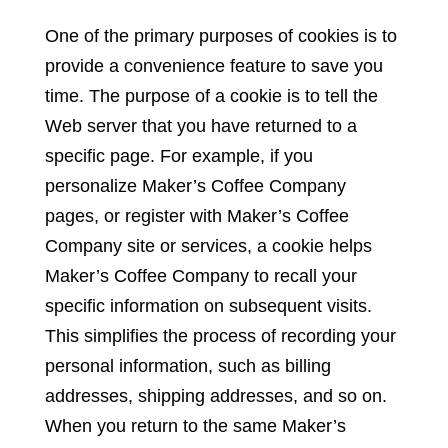
One of the primary purposes of cookies is to
provide a convenience feature to save you
time. The purpose of a cookie is to tell the
Web server that you have returned to a
specific page. For example, if you
personalize Maker’s Coffee Company
pages, or register with Maker’s Coffee
Company site or services, a cookie helps
Maker’s Coffee Company to recall your
specific information on subsequent visits.
This simplifies the process of recording your
personal information, such as billing
addresses, shipping addresses, and so on.
When you return to the same Maker’s