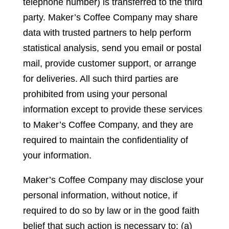
telephone number) is transferred to the third
party. Maker’s Coffee Company may share
data with trusted partners to help perform
statistical analysis, send you email or postal
mail, provide customer support, or arrange
for deliveries. All such third parties are
prohibited from using your personal
information except to provide these services
to Maker’s Coffee Company, and they are
required to maintain the confidentiality of
your information.
Maker’s Coffee Company may disclose your
personal information, without notice, if
required to do so by law or in the good faith
belief that such action is necessary to: (a)