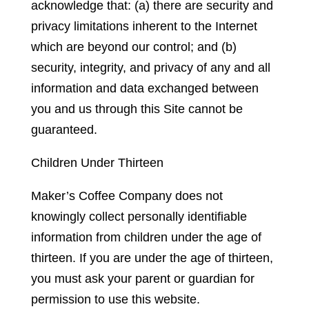
acknowledge that: (a) there are security and
privacy limitations inherent to the Internet
which are beyond our control; and (b)
security, integrity, and privacy of any and all
information and data exchanged between
you and us through this Site cannot be
guaranteed.
Children Under Thirteen
Maker’s Coffee Company does not
knowingly collect personally identifiable
information from children under the age of
thirteen. If you are under the age of thirteen,
you must ask your parent or guardian for
permission to use this website.