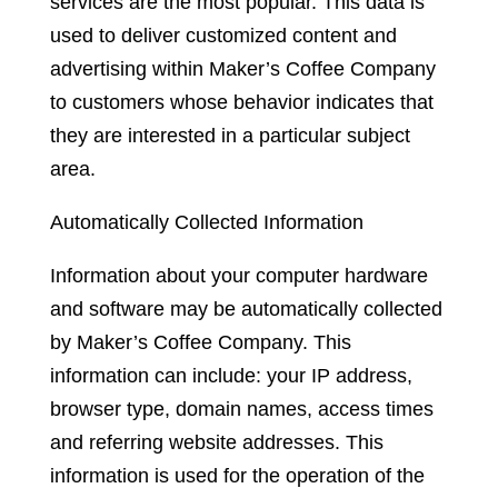
services are the most popular. This data is
used to deliver customized content and
advertising within Maker’s Coffee Company
to customers whose behavior indicates that
they are interested in a particular subject
area.
Automatically Collected Information
Information about your computer hardware
and software may be automatically collected
by Maker’s Coffee Company. This
information can include: your IP address,
browser type, domain names, access times
and referring website addresses. This
information is used for the operation of the