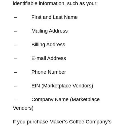
identifiable information, such as your:
– First and Last Name
– Mailing Address
– Billing Address
– E-mail Address
– Phone Number
– EIN (Marketplace Vendors)
– Company Name (Marketplace
Vendors)
If you purchase Maker’s Coffee Company’s