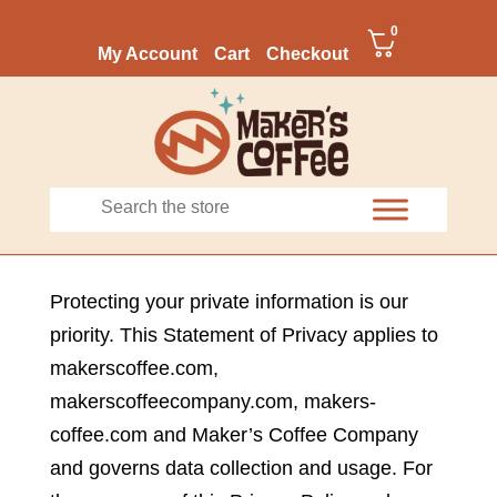
0
My Account
Cart
Checkout
Protecting your private information is our
priority. This Statement of Privacy applies to
makerscoffee.com,
makerscoffeecompany.com, makers-
coffee.com and Maker’s Coffee Company
and governs data collection and usage. For