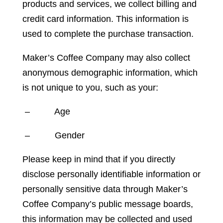
products and services, we collect billing and
credit card information. This information is
used to complete the purchase transaction.
Maker’s Coffee Company may also collect
anonymous demographic information, which
is not unique to you, such as your:
– Age
– Gender
Please keep in mind that if you directly
disclose personally identifiable information or
personally sensitive data through Maker’s
Coffee Company’s public message boards,
this information may be collected and used