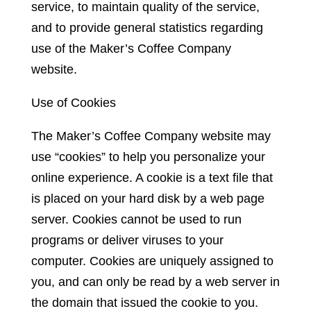
service, to maintain quality of the service,
and to provide general statistics regarding
use of the Maker’s Coffee Company
website.
Use of Cookies
The Maker’s Coffee Company website may
use “cookies” to help you personalize your
online experience. A cookie is a text file that
is placed on your hard disk by a web page
server. Cookies cannot be used to run
programs or deliver viruses to your
computer. Cookies are uniquely assigned to
you, and can only be read by a web server in
the domain that issued the cookie to you.