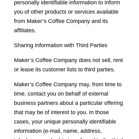
personally identifiable information to inform
you of other products or services available
from Maker’s Coffee Company and its
affiliates.
Sharing Information with Third Parties
Maker’s Coffee Company does not sell, rent
or lease its customer lists to third parties.
Maker’s Coffee Company may, from time to
time, contact you on behalf of external
business partners about a particular offering
that may be of interest to you. In those
cases, your unique personally identifiable
information (e-mail, name, address,