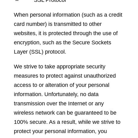
When personal information (such as a credit
card number) is transmitted to other
websites, it is protected through the use of
encryption, such as the Secure Sockets
Layer (SSL) protocol.
We strive to take appropriate security
measures to protect against unauthorized
access to or alteration of your personal
information. Unfortunately, no data
transmission over the Internet or any
wireless network can be guaranteed to be
100% secure. As a result, while we strive to
protect your personal information, you