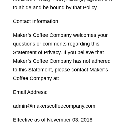
to abide and be bound by that Policy.
Contact Information
Maker’s Coffee Company welcomes your
questions or comments regarding this
Statement of Privacy. If you believe that
Maker’s Coffee Company has not adhered
to this Statement, please contact Maker’s
Coffee Company at:
Email Address:
admin@makerscoffeecompany.com
Effective as of November 03, 2018