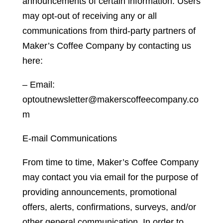
announcements of certain information. Users
may opt-out of receiving any or all
communications from third-party partners of
Maker’s Coffee Company by contacting us
here:
– Email:
optoutnewsletter@makerscoffeecompany.co
m
E-mail Communications
From time to time, Maker’s Coffee Company
may contact you via email for the purpose of
providing announcements, promotional
offers, alerts, confirmations, surveys, and/or
other general communication. In order to