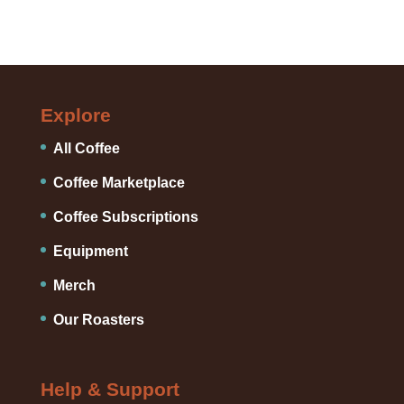
Explore
All Coffee
Coffee Marketplace
Coffee Subscriptions
Equipment
Merch
Our Roasters
Help & Support