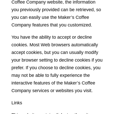
Coffee Company website, the information
you previously provided can be retrieved, so
you can easily use the Maker’s Coffee
Company features that you customized.
You have the ability to accept or decline
cookies. Most Web browsers automatically
accept cookies, but you can usually modify
your browser setting to decline cookies if you
prefer. If you choose to decline cookies, you
may not be able to fully experience the
interactive features of the Maker’s Coffee
Company services or websites you visit.
Links