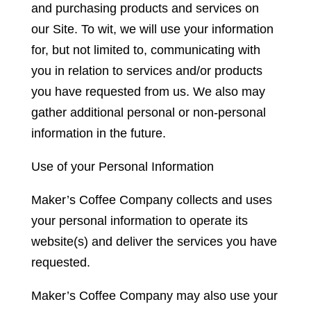
and purchasing products and services on
our Site. To wit, we will use your information
for, but not limited to, communicating with
you in relation to services and/or products
you have requested from us. We also may
gather additional personal or non-personal
information in the future.
Use of your Personal Information
Maker’s Coffee Company collects and uses
your personal information to operate its
website(s) and deliver the services you have
requested.
Maker’s Coffee Company may also use your