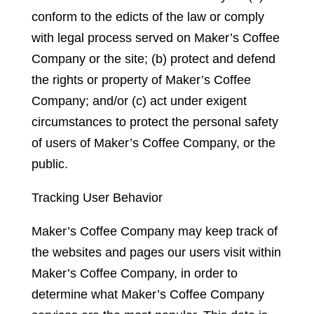
conform to the edicts of the law or comply
with legal process served on Maker’s Coffee
Company or the site; (b) protect and defend
the rights or property of Maker’s Coffee
Company; and/or (c) act under exigent
circumstances to protect the personal safety
of users of Maker’s Coffee Company, or the
public.
Tracking User Behavior
Maker’s Coffee Company may keep track of
the websites and pages our users visit within
Maker’s Coffee Company, in order to
determine what Maker’s Coffee Company