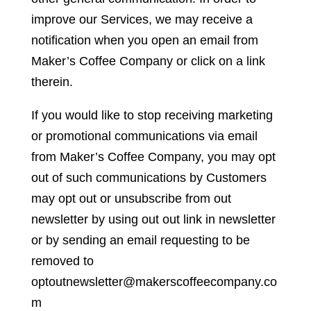
improve our Services, we may receive a
notification when you open an email from
Maker’s Coffee Company or click on a link
therein.
If you would like to stop receiving marketing
or promotional communications via email
from Maker’s Coffee Company, you may opt
out of such communications by Customers
may opt out or unsubscribe from out
newsletter by using out out link in newsletter
or by sending an email requesting to be
removed to
optoutnewsletter@makerscoffeecompany.co
m