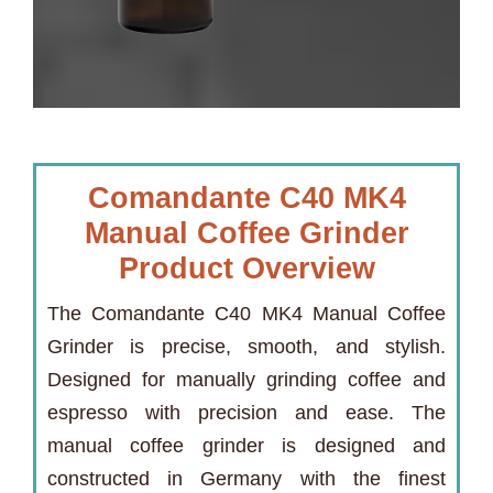
Comandante C40 MK4
Manual Coffee Grinder
Product Overview
The Comandante C40 MK4 Manual Coffee
Grinder is precise, smooth, and stylish.
Designed for manually grinding coffee and
espresso with precision and ease. The
manual coffee grinder is designed and
constructed in Germany with the finest