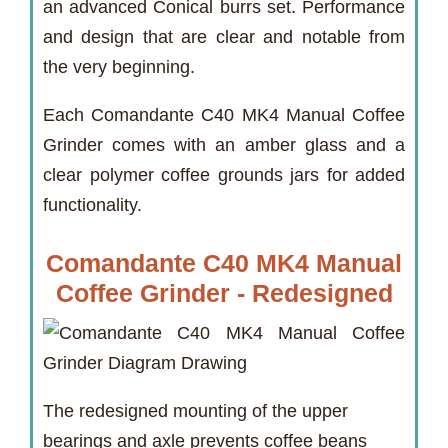
an advanced Conical burrs set. Performance
and design that are clear and notable from
the very beginning.
Each Comandante C40 MK4 Manual Coffee
Grinder comes with an amber glass and a
clear polymer coffee grounds jars for added
functionality.
Comandante C40 MK4 Manual
Coffee Grinder - Redesigned
The redesigned mounting of the upper
bearings and axle prevents coffee beans