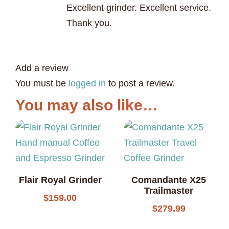
Excellent grinder. Excellent service.
Thank you.
Add a review
You must be
logged in
to post a review.
You may also like…
Flair Royal Grinder
Comandante X25
Trailmaster
$
159.00
$
279.99