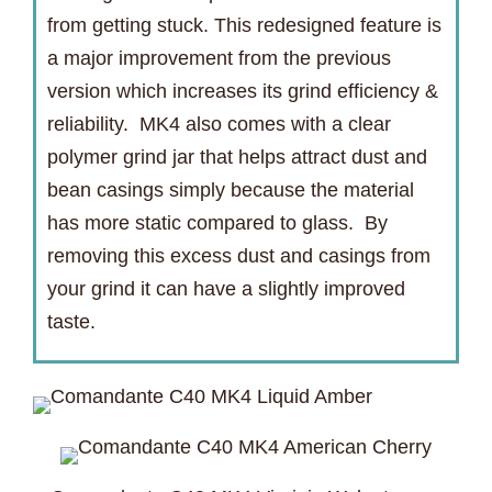
from getting stuck. This redesigned feature is
a major improvement from the previous
version which increases its grind efficiency &
reliability. MK4 also comes with a clear
polymer grind jar that helps attract dust and
bean casings simply because the material
has more static compared to glass. By
removing this excess dust and casings from
your grind it can have a slightly improved
taste.