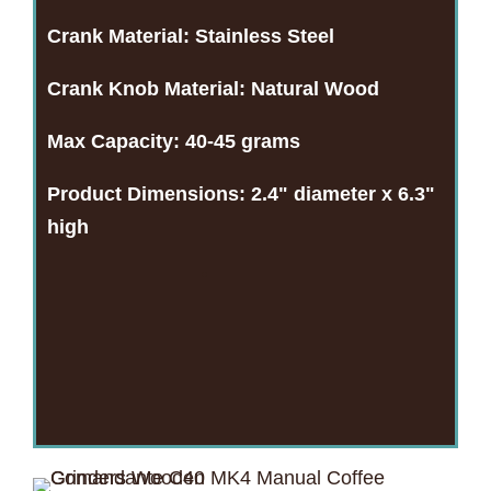
Crank Material:
Stainless Steel
Crank Knob Material:
Natural Wood
Max Capacity:
40-45 grams
Product Dimensions:
2.4" diameter x 6.3"
high