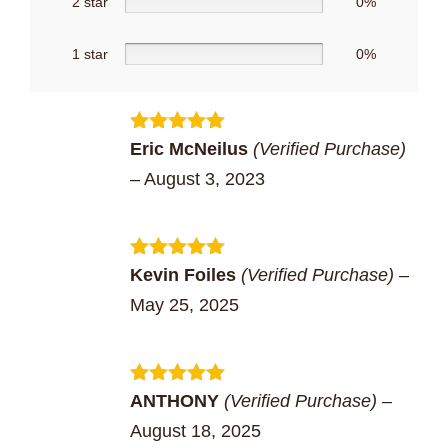
2 star
0%
1 star
0%
Rated
5
out
Eric McNeilus
(Verified Purchase)
of 5
–
August 3, 2023
Rated
5
out
Kevin Foiles
(Verified Purchase)
–
of 5
May 25, 2025
Rated
5
out
ANTHONY
(Verified Purchase)
–
of 5
August 18, 2025