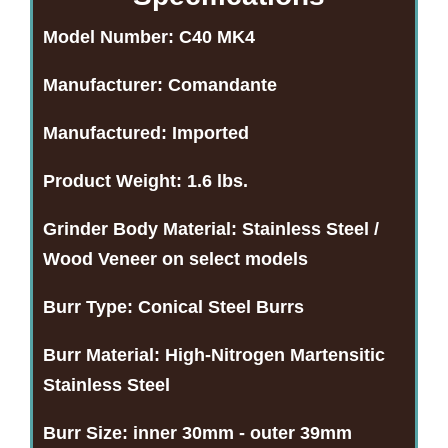
Model Number:
C40 MK4
Manufacturer:
Comandante
Manufactured:
Imported
Product Weight:
1.6 lbs.
Grinder Body Material:
Stainless Steel /
Wood Veneer on select models
Burr Type:
Conical Steel Burrs
Burr Material:
High-Nitrogen Martensitic
Stainless Steel
Burr Size:
inner 30mm - outer 39mm