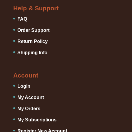
Help & Support
FAQ
Order Support
Return Policy
Shipping Info
Account
Login
My Account
My Orders
My Subscriptions
Register New Account