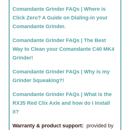
Comandante Grinder FAQs | Where is
Click Zero? A Guide on Dialing-in your
Comandante Grinder.
Comandante Grinder FAQs | The Best
Way to Clean your Comandante C40 MK4
Grinder!
Comandante Grinder FAQs | Why is my
Grinder Squeaking?!
Comandante Grinder FAQs | What is the
RX35 Red Clix Axle and how do I Install
it?
Warranty & product support:
provided by