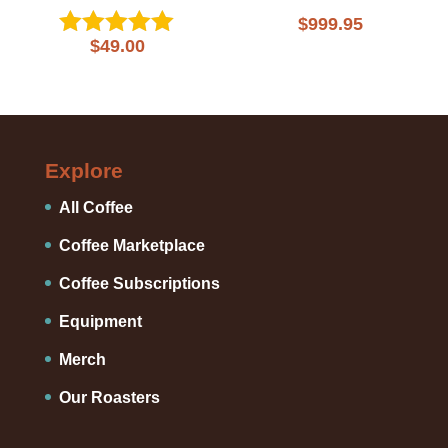
$
999.95
$
49.00
Rated
5.00
out of 5
Explore
All Coffee
Coffee Marketplace
Coffee Subscriptions
Equipment
Merch
Our Roasters