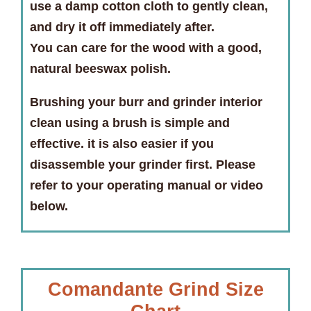
use a damp cotton cloth to gently clean,
and dry it off immediately after.
You can care for the wood with a good,
natural beeswax polish.
Brushing your burr and grinder interior
clean using a brush is simple and
effective. it is also easier if you
disassemble your grinder first. Please
refer to your operating manual or video
below.
Comandante Grind Size