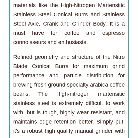
materials like the High-Nitrogen Martensitic
Stainless Steel Conical Burrs and Stainless
Steel Axle, Crank and Grinder Body. It is a
must have for coffee and espresso
connoisseurs and enthusiasts.
Refined geometry and structure of the Nitro
Blade Conical Burrs for maximum grind
performance and particle distribution for
brewing fresh ground specialty arabica coffee
beans. The High-nitrogen martensitic
stainless steel is extremely difficult to work
with, but is tough, highly wear resistant, and
maintains edge retention better. Simply put,
it's a robust high quality manual grinder with