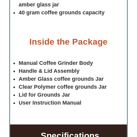
amber glass jar
40 gram coffee grounds capacity
Inside the Package
Manual Coffee Grinder Body
Handle & Lid Assembly
Amber Glass coffee grounds Jar
Clear Polymer coffee grounds Jar
Lid for Grounds Jar
User Instruction Manual
Specifications