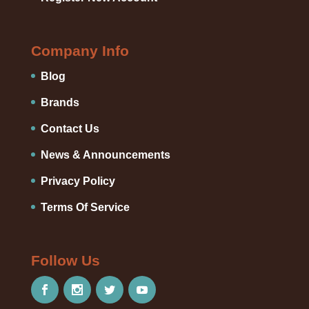
Company Info
Blog
Brands
Contact Us
News & Announcements
Privacy Policy
Terms Of Service
Follow Us