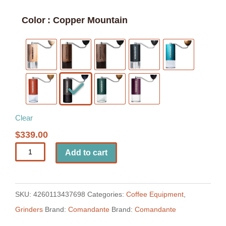
Color
: Copper Mountain
Clear
$
339.00
Comandante
Add to cart
C40
MK4
Manual
SKU:
4260113437698
Categories:
Coffee Equipment
,
Coffee
Grinders
Brand:
Comandante
Brand:
Comandante
Grinder