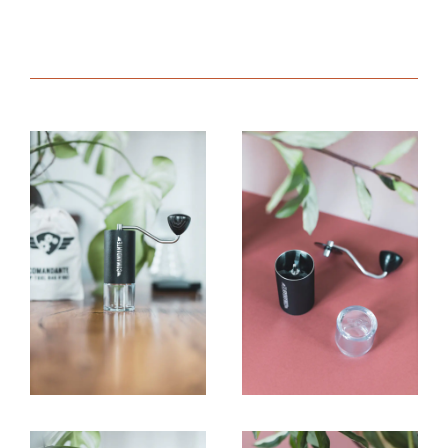
quantity