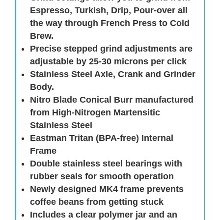
Espresso, Turkish, Drip, Pour-over all
the way through French Press to Cold
Brew.
Precise stepped grind adjustments are
adjustable by 25-30 microns per click
Stainless Steel Axle, Crank and Grinder
Body.
Nitro Blade Conical Burr manufactured
from High-Nitrogen Martensitic
Stainless Steel
Eastman Tritan (BPA-free) Internal
Frame
Double stainless steel bearings with
rubber seals for smooth operation
Newly designed MK4 frame prevents
coffee beans from getting stuck
Includes a clear polymer jar and an