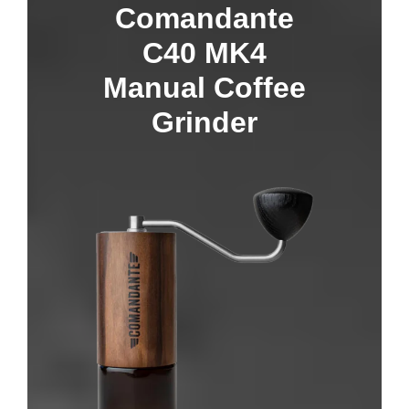
Comandante
C40 MK4
Manual Coffee
Grinder