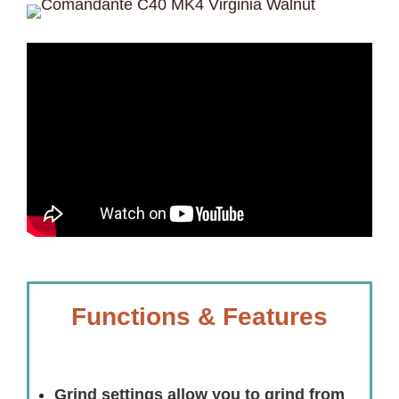
Functions & Features
Grind settings allow you to grind from