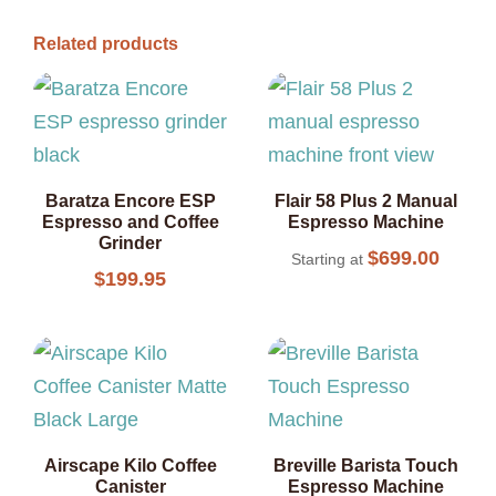
Related products
Baratza Encore ESP
Flair 58 Plus 2 Manual
Espresso and Coffee
Espresso Machine
Grinder
$
699.00
Starting at
$
199.95
Airscape Kilo Coffee
Breville Barista Touch
Canister
Espresso Machine