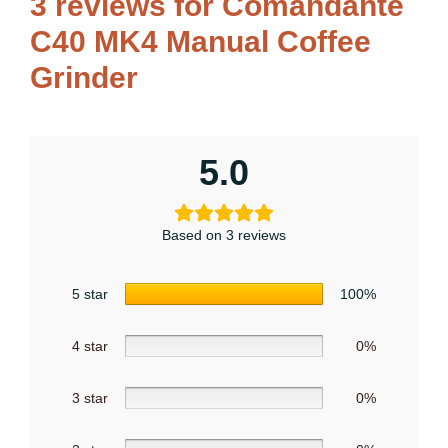
3 reviews for
Comandante
C40 MK4 Manual Coffee
Grinder
5.0
Based on 3 reviews
5 star
100%
4 star
0%
3 star
0%