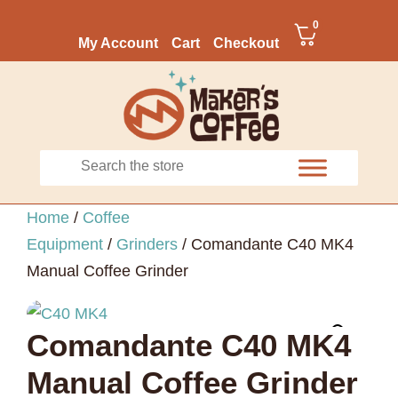
0
My Account
Cart
Checkout
Home
/
Coffee
Equipment
/
Grinders
/ Comandante C40 MK4
Manual Coffee Grinder
Comandante C40 MK4
Manual Coffee Grinder