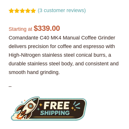
(
3
customer reviews)
Rated
3
5.00
out of 5
$
339.00
based on
Starting at
customer
Comandante C40 MK4 Manual Coffee Grinder
ratings
delivers precision for coffee and espresso with
High-Nitrogen stainless steel conical burrs, a
durable stainless steel body, and consistent and
smooth hand grinding.
–