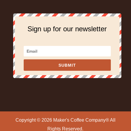
Sign up for our newsletter
SUBMIT
Copyright © 2026 Maker's Coffee Company® All
Rights Reserved.