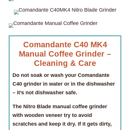
Comandante C40 MK4
Manual Coffee Grinder –
Cleaning & Care
Do not soak or wash your Comandante
C40 grinder in water or in the dishwasher
–
it’s not dishwasher safe.
The Nitro Blade manual coffee grinder
with wooden veneer try to avoid
scratches and keep it dry. If it gets dirty,