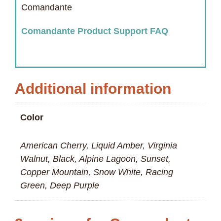
Comandante
Comandante Product Support FAQ
Additional information
Color
American Cherry, Liquid Amber, Virginia
Walnut, Black, Alpine Lagoon, Sunset,
Copper Mountain, Snow White, Racing
Green, Deep Purple