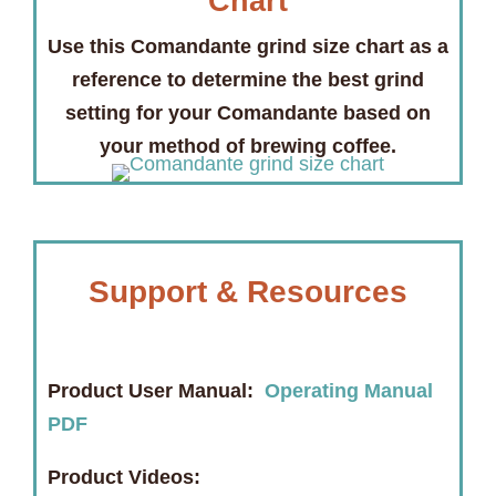
Chart
Use this Comandante grind size chart as a
reference to determine the best grind
setting for your Comandante based on
your method of brewing coffee.
Support & Resources
Product User Manual:
Operating Manual
PDF
Product Videos: