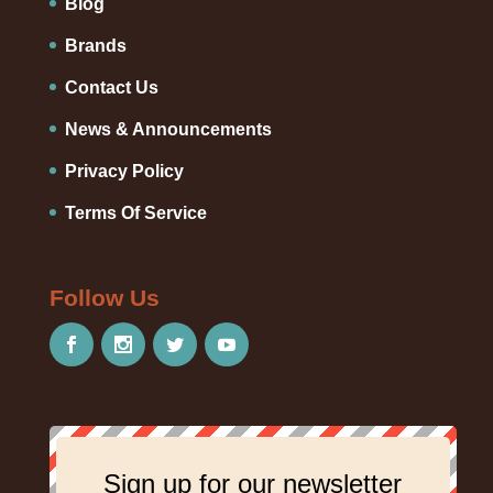
Blog
Brands
Contact Us
News & Announcements
Privacy Policy
Terms Of Service
Follow Us
Sign up for our newsletter