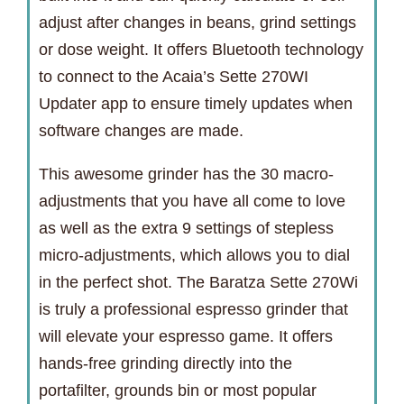
adjust after changes in beans, grind settings
or dose weight. It offers Bluetooth technology
to connect to the Acaia’s Sette 270WI
Updater app to ensure timely updates when
software changes are made.
This awesome grinder has the 30 macro-
adjustments that you have all come to love
as well as the extra 9 settings of stepless
micro-adjustments, which allows you to dial
in the perfect shot. The Baratza Sette 270Wi
is truly a professional espresso grinder that
will elevate your espresso game. It offers
hands-free grinding directly into the
portafilter, grounds bin or most popular