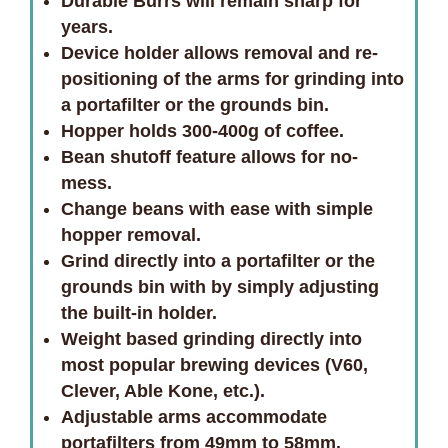
Durable Burrs will remain sharp for
years.
Device holder allows removal and re-
positioning of the arms for grinding into
a portafilter or the grounds bin.
Hopper holds 300-400g of coffee.
Bean shutoff feature allows for no-
mess.
Change beans with ease with simple
hopper removal.
Grind directly into a portafilter or the
grounds bin with by simply adjusting
the built-in holder.
Weight based grinding directly into
most popular brewing devices (V60,
Clever, Able Kone, etc.).
Adjustable arms accommodate
portafilters from 49mm to 58mm.