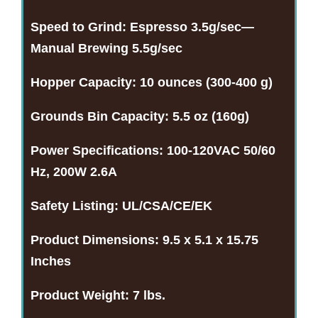
Speed to Grind:
Espresso 3.5g/sec—
Manual Brewing 5.5g/sec
Hopper Capacity:
10 ounces (300-400 g)
Grounds Bin Capacity:
5.5 oz (160g)
Power Specifications:
100-120VAC 50/60
Hz, 200W 2.6A
Safety Listing:
UL/CSA/CE/EK
Product Dimensions:
9.5 x 5.1 x 15.75
Inches
Product Weight:
7 lbs.