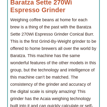
Baratza Sette 270Wi
Espresso Grinder
Weighing coffee beans at home for each
brew is a thing of the past with the Baratza
Sette 270Wi Espresso Grinder Conical Burr.
This is the first Grind-By-Weight grinder to be
offered to home brewers all over the world by
Baratza. This machine has the same
wonderful features of the other models in this
group, but the technology and intelligence of
this machine can’t be matched. The
consistency of the grinder and accuracy of
the digital scale is simply amazing! This
grinder has the Acaia weighing technology
built into it and can quickly calculate or self-