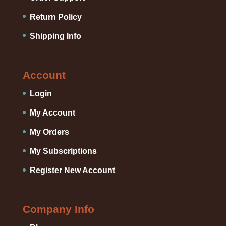
Return Policy
Shipping Info
Account
Login
My Account
My Orders
My Subscriptions
Register New Account
Company Info