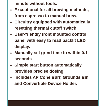
minute without tools.
Exceptional for all brewing methods,
from espresso to manual brew.
Circuitry equipped with automatically
resetting thermal cutoff switch.
User-friendly front mounted control
panel with easy to read backlit LED
display.
Manually set grind time to within 0.1
seconds.
Simple start button automatically
provides precise dosing.
Includes AP Cone Burr, Grounds Bin
and Convertible Device Holder.