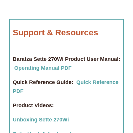
Support & Resources
Baratza Sette 270Wi Product User Manual:
Operating Manual PDF
Quick Reference Guide:
Quick Reference
PDF
Product Videos:
Unboxing Sette 270Wi