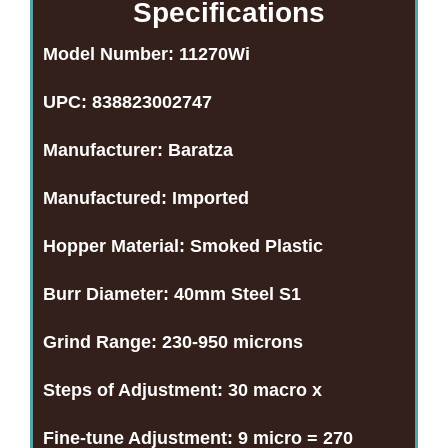
Specifications
Model Number:
11270Wi
UPC:
838823002747
Manufacturer:
Baratza
Manufactured:
Imported
Hopper Material:
Smoked Plastic
Burr Diameter:
40mm Steel S1
Grind Range:
230-950 microns
Steps of Adjustment:
30 macro x
Fine-tune Adjustment:
9 micro = 270