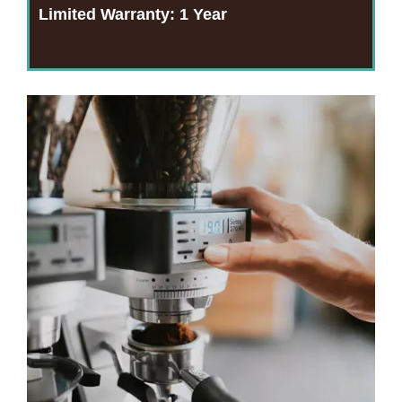
Limited Warranty:
1 Year