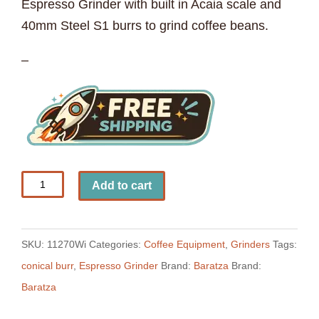
Espresso Grinder with built in Acaia scale and
40mm Steel S1 burrs to grind coffee beans.
–
Baratza
Add to cart
Sette
270Wi
Espresso
SKU:
11270Wi
Categories:
Coffee Equipment
,
Grinders
Tags:
Grinder
conical burr
,
Espresso Grinder
Brand:
Baratza
Brand:
quantity
Baratza