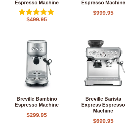
Espresso Machine
Espresso Machine
$
999.95
$
499.95
Rated
5.00
out of 5
Breville Bambino
Breville Barista
Espresso Machine
Express Espresso
Machine
$
299.95
$
699.95