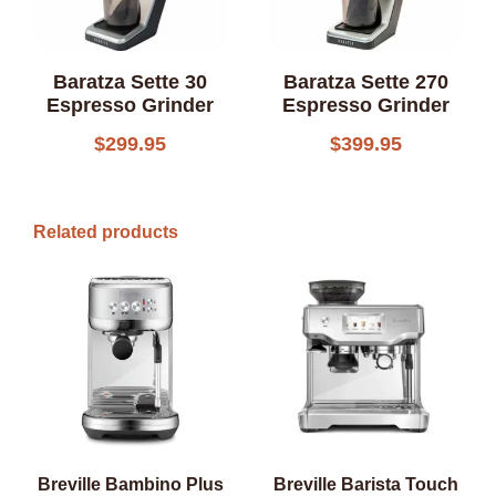
Baratza Sette 30
Baratza Sette 270
Espresso Grinder
Espresso Grinder
$
299.95
$
399.95
Related products
Breville Bambino Plus
Breville Barista Touch