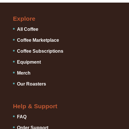
Explore
All Coffee
Coffee Marketplace
Coffee Subscriptions
Equipment
Merch
Our Roasters
Help & Support
FAQ
Order Support