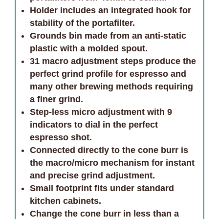
Holder includes an integrated hook for
stability of the portafilter.
Grounds bin made from an anti-static
plastic with a molded spout.
31 macro adjustment steps produce the
perfect grind profile for espresso and
many other brewing methods requiring
a finer grind.
Step-less micro adjustment with 9
indicators to dial in the perfect
espresso shot.
Connected directly to the cone burr is
the macro/micro mechanism for instant
and precise grind adjustment.
Small footprint fits under standard
kitchen cabinets.
Change the cone burr in less than a