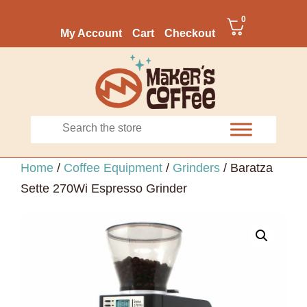
0
My Account
Cart
Checkout
Home
/
Coffee Equipment
/
Grinders
/ Baratza
Sette 270Wi Espresso Grinder