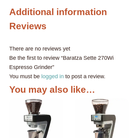
Additional information
Reviews
There are no reviews yet
Be the first to review “Baratza Sette 270Wi
Espresso Grinder”
You must be
logged in
to post a review.
You may also like…