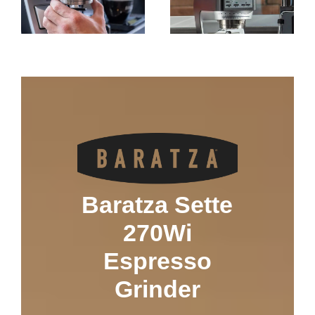
Baratza Sette
270Wi
Espresso
Grinder