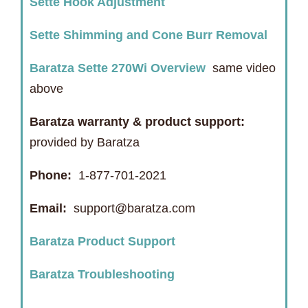
Sette Hook Adjustment
Sette Shimming and Cone Burr Removal
Baratza Sette 270Wi Overview
same video
above
Baratza warranty & product support:
provided by Baratza
Phone:
1-877-701-2021
Email:
support@baratza.com
Baratza Product Support
Baratza Troubleshooting