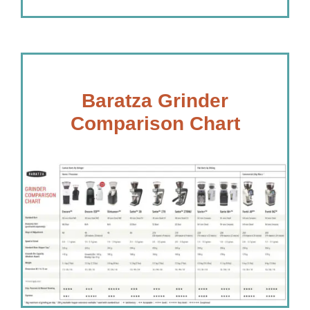
Baratza Grinder
Comparison Chart