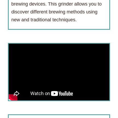
brewing devices. This grinder allows you to
discover different brewing methods using
new and traditional techniques.