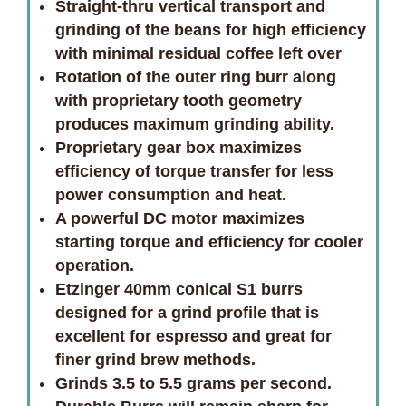
Straight-thru vertical transport and
grinding of the beans for high efficiency
with minimal residual coffee left over
Rotation of the outer ring burr along
with proprietary tooth geometry
produces maximum grinding ability.
Proprietary gear box maximizes
efficiency of torque transfer for less
power consumption and heat.
A powerful DC motor maximizes
starting torque and efficiency for cooler
operation.
Etzinger 40mm conical S1 burrs
designed for a grind profile that is
excellent for espresso and great for
finer grind brew methods.
Grinds 3.5 to 5.5 grams per second.