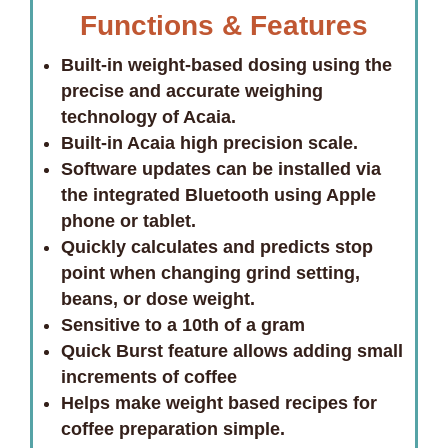
Functions & Features
Built-in weight-based dosing using the
precise and accurate weighing
technology of Acaia.
Built-in Acaia high precision scale.
Software updates can be installed via
the integrated Bluetooth using Apple
phone or tablet.
Quickly calculates and predicts stop
point when changing grind setting,
beans, or dose weight.
Sensitive to a 10th of a gram
Quick Burst feature allows adding small
increments of coffee
Helps make weight based recipes for
coffee preparation simple.