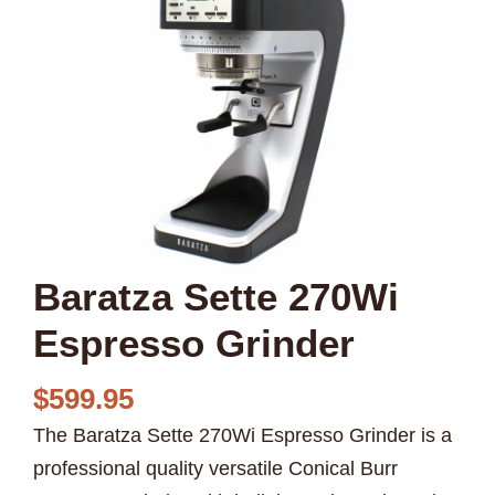
Baratza Sette 270Wi
Espresso Grinder
$
599.95
The Baratza Sette 270Wi Espresso Grinder is a
professional quality versatile Conical Burr