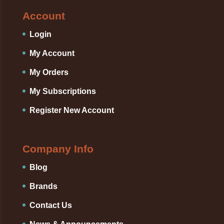
Account
Login
My Account
My Orders
My Subscriptions
Register New Account
Company Info
Blog
Brands
Contact Us