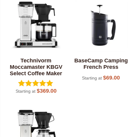
popularity
Technivorm
BaseCamp Camping
Moccamaster KBGV
French Press
Select Coffee Maker
$
69.00
Starting at
$
369.00
Starting at
Rated
5.00
out of 5