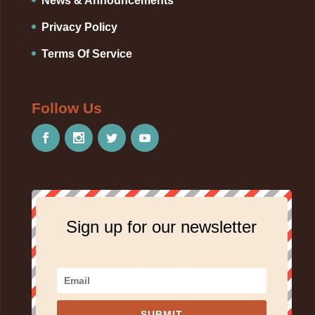
News & Announcements
Privacy Policy
Terms Of Service
Follow Us
Sign up for our newsletter
SUBMIT