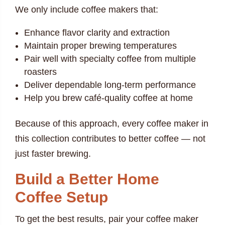
We only include coffee makers that:
Enhance flavor clarity and extraction
Maintain proper brewing temperatures
Pair well with specialty coffee from multiple
roasters
Deliver dependable long-term performance
Help you brew café-quality coffee at home
Because of this approach, every coffee maker in
this collection contributes to better coffee — not
just faster brewing.
Build a Better Home
Coffee Setup
To get the best results, pair your coffee maker