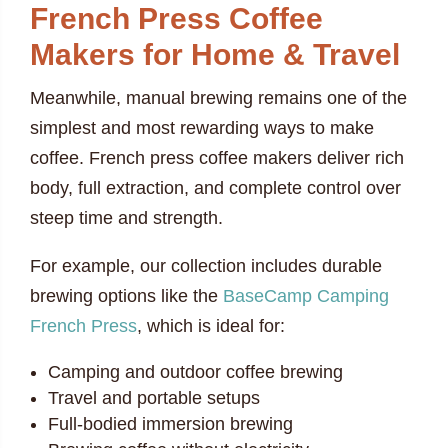
French Press Coffee
Makers for Home & Travel
Meanwhile, manual brewing remains one of the
simplest and most rewarding ways to make
coffee. French press coffee makers deliver rich
body, full extraction, and complete control over
steep time and strength.
For example, our collection includes durable
brewing options like the
BaseCamp Camping
French Press
, which is ideal for:
Camping and outdoor coffee brewing
Travel and portable setups
Full-bodied immersion brewing