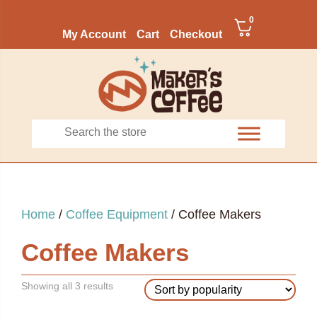
0
My Account
Cart
Checkout
Home
/
Coffee Equipment
/ Coffee Makers
Coffee Makers
Sorted
Showing all 3 results
by