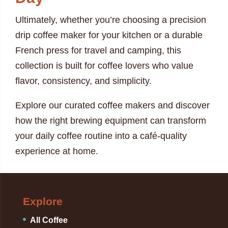
Ultimately, whether you’re choosing a precision
drip coffee maker for your kitchen or a durable
French press for travel and camping, this
collection is built for coffee lovers who value
flavor, consistency, and simplicity.
Explore our curated coffee makers and discover
how the right brewing equipment can transform
your daily coffee routine into a café-quality
experience at home.
Explore
All Coffee