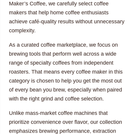
Maker’s Coffee, we carefully select coffee
makers that help home coffee enthusiasts
achieve café-quality results without unnecessary
complexity.
As a curated coffee marketplace, we focus on
brewing tools that perform well across a wide
range of specialty coffees from independent
roasters. That means every coffee maker in this
category is chosen to help you get the most out
of every bean you brew, especially when paired
with the right grind and coffee selection.
Unlike mass-market coffee machines that
prioritize convenience over flavor, our collection
emphasizes brewing performance, extraction