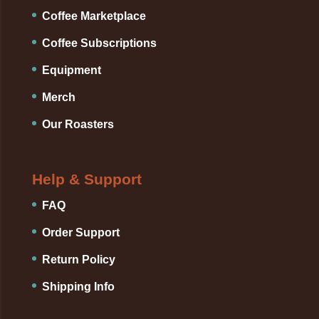
Coffee Marketplace
Coffee Subscriptions
Equipment
Merch
Our Roasters
Help & Support
FAQ
Order Support
Return Policy
Shipping Info