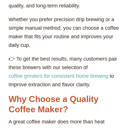
quality, and long-term reliability.
Whether you prefer precision drip brewing or a
simple manual method, you can choose a coffee
maker that fits your routine and improves your
daily cup.
👉 To get the best results, many customers pair
these brewers with our selection of
coffee grinders for consistent home brewing
to
improve extraction and flavor clarity.
Why Choose a Quality
Coffee Maker?
A great coffee maker does more than heat