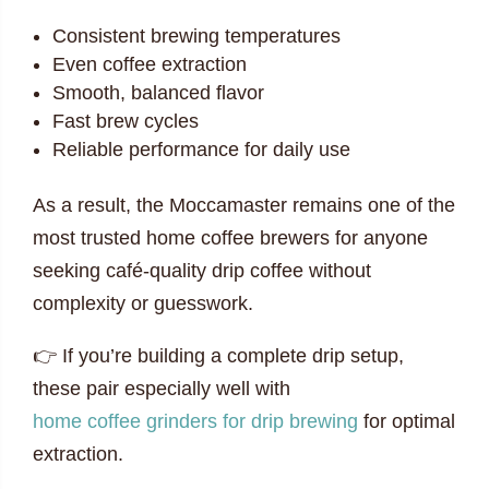
Consistent brewing temperatures
Even coffee extraction
Smooth, balanced flavor
Fast brew cycles
Reliable performance for daily use
As a result, the Moccamaster remains one of the
most trusted home coffee brewers for anyone
seeking café-quality drip coffee without
complexity or guesswork.
👉 If you’re building a complete drip setup,
these pair especially well with
home coffee grinders for drip brewing
for optimal
extraction.