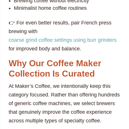
Brewing coffee without electricity
Minimalist home coffee routines
👉 For even better results, pair French press
brewing with
coarse grind coffee settings using burr grinders
for improved body and balance.
Why Our Coffee Maker
Collection Is Curated
At Maker’s Coffee, we intentionally keep this
category focused. Rather than offering hundreds
of generic coffee machines, we select brewers
that genuinely improve the coffee experience
across multiple types of specialty coffee.