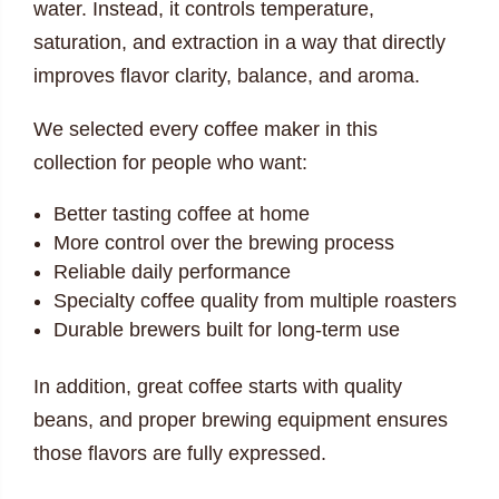
water. Instead, it controls temperature,
saturation, and extraction in a way that directly
improves flavor clarity, balance, and aroma.
We selected every coffee maker in this
collection for people who want:
Better tasting coffee at home
More control over the brewing process
Reliable daily performance
Specialty coffee quality from multiple roasters
Durable brewers built for long-term use
In addition, great coffee starts with quality
beans, and proper brewing equipment ensures
those flavors are fully expressed.