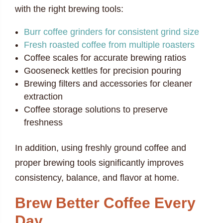
with the right brewing tools:
Burr coffee grinders for consistent grind size
Fresh roasted coffee from multiple roasters
Coffee scales for accurate brewing ratios
Gooseneck kettles for precision pouring
Brewing filters and accessories for cleaner
extraction
Coffee storage solutions to preserve
freshness
In addition, using freshly ground coffee and
proper brewing tools significantly improves
consistency, balance, and flavor at home.
Brew Better Coffee Every
Day