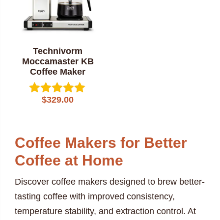
Technivorm
Moccamaster KB
Coffee Maker
$
329.00
Rated
5.00
out of 5
Coffee Makers for Better
Coffee at Home
Discover coffee makers designed to brew better-
tasting coffee with improved consistency,
temperature stability, and extraction control. At