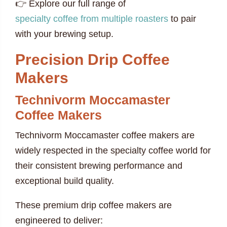
👉 Explore our full range of
specialty coffee from multiple roasters
to pair
with your brewing setup.
Precision Drip Coffee
Makers
Technivorm Moccamaster
Coffee Makers
Technivorm Moccamaster coffee makers are
widely respected in the specialty coffee world for
their consistent brewing performance and
exceptional build quality.
These premium drip coffee makers are
engineered to deliver: