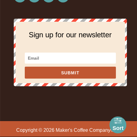
Sign up for our newsletter
SUBMIT
Sort
Copyright © 2026 Maker's Coffee Company® All