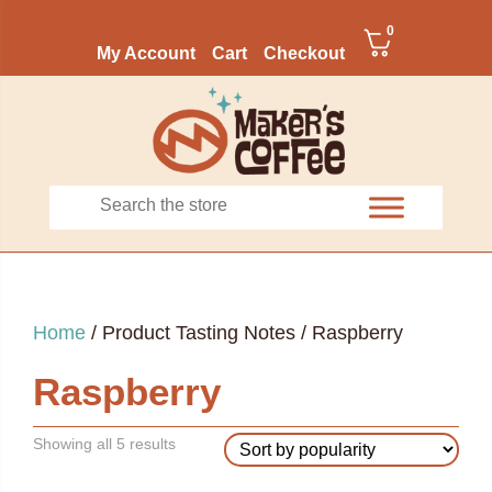
0
My Account
Cart
Checkout
Home
/ Product Tasting Notes / Raspberry
Raspberry
Sorted
Showing all 5 results
by