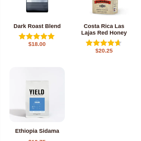
Dark Roast Blend
Costa Rica Las
Lajas Red Honey
$
18.00
Rated
$
20.25
5.00
Rated
out of 5
4.60
out of 5
Ethiopia Sidama