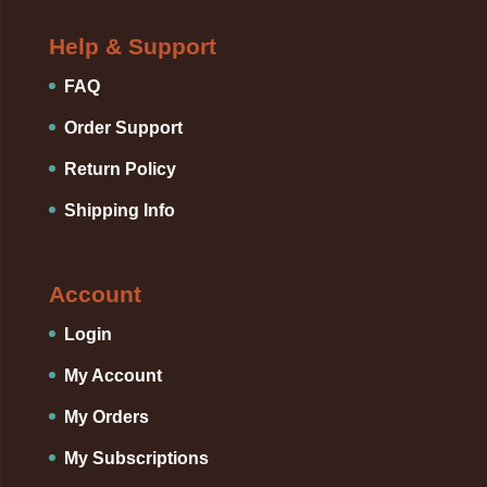
Help & Support
FAQ
Order Support
Return Policy
Shipping Info
Account
Login
My Account
My Orders
My Subscriptions