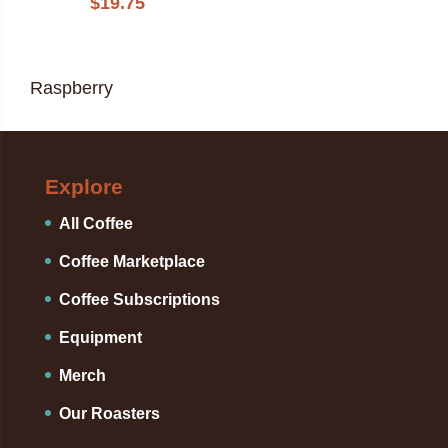
$
19.75
Raspberry
Explore
All Coffee
Coffee Marketplace
Coffee Subscriptions
Equipment
Merch
Our Roasters