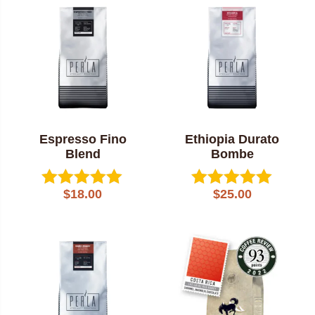
popularity
Espresso Fino
Ethiopia Durato
Blend
Bombe
$
18.00
$
25.00
Rated
Rated
5.00
5.00
out of 5
out of 5