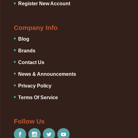
Register New Account
Company Info
Blog
Brands
Contact Us
News & Announcements
Privacy Policy
Terms Of Service
Follow Us