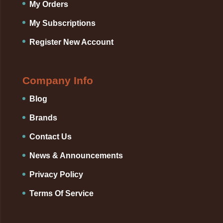
My Orders
My Subscriptions
Register New Account
Company Info
Blog
Brands
Contact Us
News & Announcements
Privacy Policy
Terms Of Service