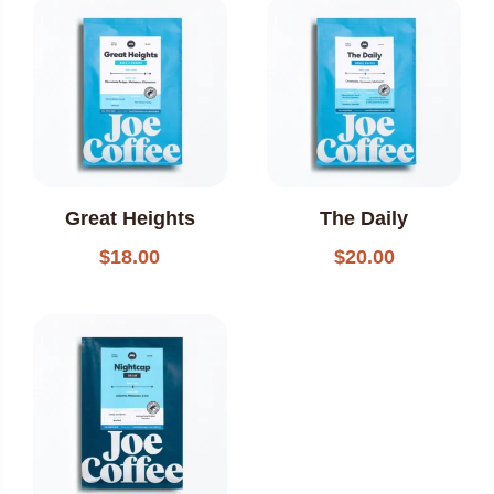
popularity
Great Heights
The Daily
$
18.00
$
20.00