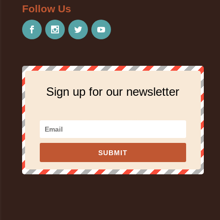
Follow Us
Sign up for our newsletter
SUBMIT