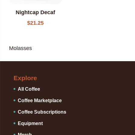
Nightcap Decaf
$
21.25
Molasses
Explore
All Coffee
Coffee Marketplace
Coffee Subscriptions
Equipment
Merch