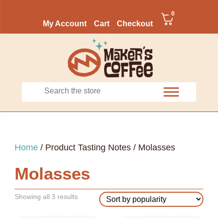
0
My Account
Cart
Checkout
Home
/ Product Tasting Notes / Molasses
Molasses
Sorted
Showing all 3 results
by