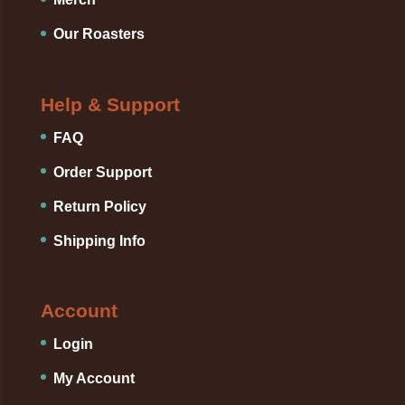
Our Roasters
Help & Support
FAQ
Order Support
Return Policy
Shipping Info
Account
Login
My Account