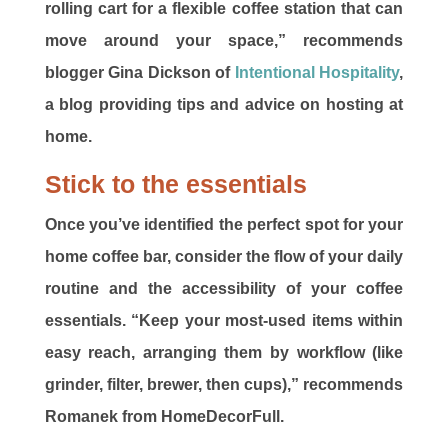
rolling cart for a flexible coffee station that can
move around your space,” recommends
blogger Gina Dickson of
Intentional Hospitality
,
a blog providing tips and advice on hosting at
home.
Stick to the essentials
Once you’ve identified the perfect spot for your
home coffee bar, consider the flow of your daily
routine and the accessibility of your coffee
essentials. “Keep your most-used items within
easy reach, arranging them by workflow (like
grinder, filter, brewer, then cups),” recommends
Romanek from HomeDecorFull.