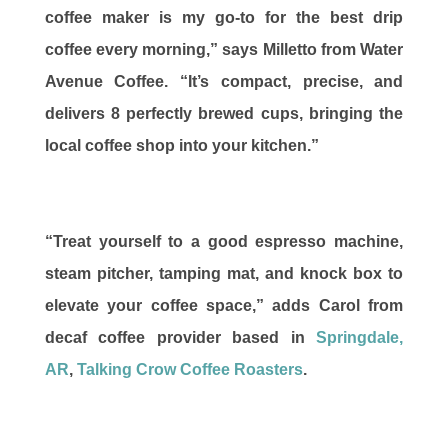
coffee maker is my go-to for the best drip
coffee every morning,” says Milletto from Water
Avenue Coffee. “It’s compact, precise, and
delivers 8 perfectly brewed cups, bringing the
local coffee shop into your kitchen.”
“Treat yourself to a good espresso machine,
steam pitcher, tamping mat, and knock box to
elevate your coffee space,” adds Carol from
decaf coffee provider based in
Springdale,
AR
,
Talking Crow Coffee Roasters
.