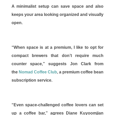
A minimalist setup can save space and also
keeps your area looking organized and visually
open.
“When space is at a premium, I like to opt for
compact brewers that don’t require much
counter space,” suggests Jon Clark from
the
Nomad Coffee Club
, a premium coffee bean
subscription service.
“Even space-challenged coffee lovers can set
up a coffee bar,” agrees Diane Kuyoomjian