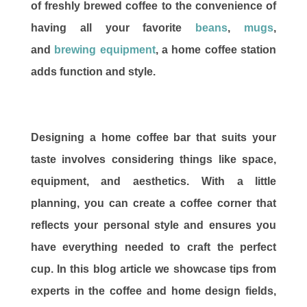
of freshly brewed coffee to the convenience of
having all your favorite
beans
,
mugs
,
and
brewing equipment
, a home coffee station
adds function and style.
Designing a home coffee bar that suits your
taste involves considering things like space,
equipment, and aesthetics. With a little
planning, you can create a coffee corner that
reflects your personal style and ensures you
have everything needed to craft the perfect
cup. In this blog article we showcase tips from
experts in the coffee and home design fields,