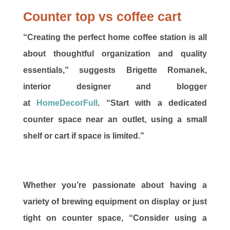
Counter top vs coffee cart
“Creating the perfect home coffee station is all
about thoughtful organization and quality
essentials,” suggests Brigette Romanek,
interior designer and blogger
at
HomeDecorFull
. “Start with a dedicated
counter space near an outlet, using a small
shelf or cart if space is limited.”
Whether you’re passionate about having a
variety of brewing equipment on display or just
tight on counter space, “Consider using a