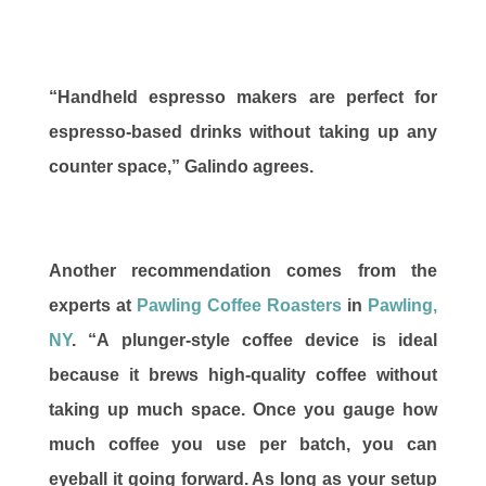
“Handheld espresso makers are perfect for
espresso-based drinks without taking up any
counter space,” Galindo agrees.
Another recommendation comes from the
experts at
Pawling Coffee Roasters
in
Pawling,
NY
. “A plunger-style coffee device is ideal
because it brews high-quality coffee without
taking up much space. Once you gauge how
much coffee you use per batch, you can
eyeball it going forward. As long as your setup