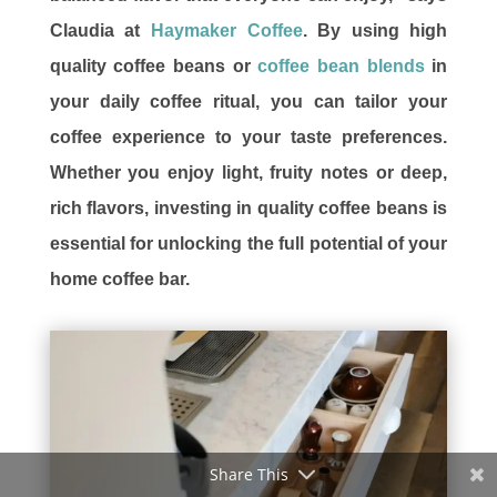
Claudia at
Haymaker Coffee
. By using high
quality coffee beans or
coffee bean blends
in
your daily coffee ritual, you can tailor your
coffee experience to your taste preferences.
Whether you enjoy light, fruity notes or deep,
rich flavors, investing in quality coffee beans is
essential for unlocking the full potential of your
home coffee bar.
Share This