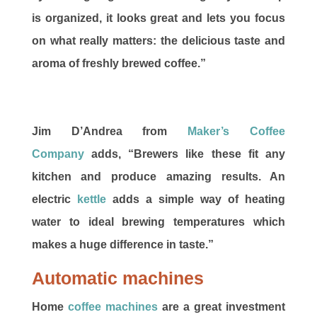
is organized, it looks great and lets you focus
on what really matters: the delicious taste and
aroma of freshly brewed coffee.”
Jim D’Andrea from
Maker’s Coffee
Company
adds, “Brewers like these fit any
kitchen and produce amazing results. An
electric
kettle
adds a simple way of heating
water to ideal brewing temperatures which
makes a huge difference in taste.”
Automatic machines
Home
coffee machines
are a great investment