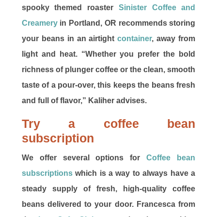
spooky themed roaster
Sinister Coffee and
Creamery
in Portland, OR recommends storing
your beans in an airtight
container
, away from
light and heat. “Whether you prefer the bold
richness of plunger coffee or the clean, smooth
taste of a pour-over, this keeps the beans fresh
and full of flavor,” Kaliher advises.
Try a coffee bean
subscription
We offer several options for
Coffee bean
subscriptions
which is a way to always have a
steady supply of fresh, high-quality coffee
beans delivered to your door. Francesca from