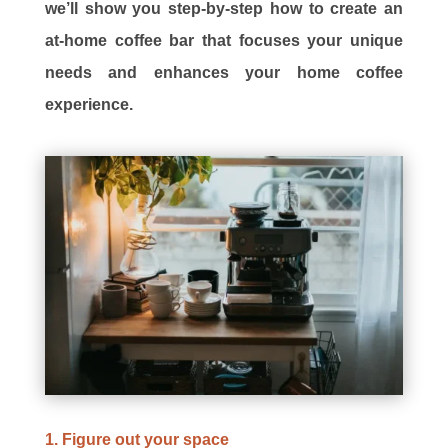
we’ll show you step-by-step how to create an
at-home coffee bar that focuses your unique
needs and enhances your home coffee
experience.
1. Figure out your space