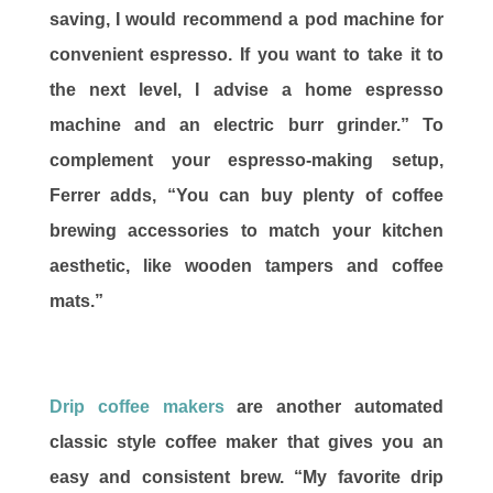
saving, I would recommend a pod machine for
convenient espresso. If you want to take it to
the next level, I advise a home espresso
machine and an electric burr grinder.” To
complement your espresso-making setup,
Ferrer adds, “You can buy plenty of coffee
brewing accessories to match your kitchen
aesthetic, like wooden tampers and coffee
mats.”
Drip coffee makers
are another automated
classic style coffee maker that gives you an
easy and consistent brew. “My favorite drip