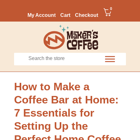
0
My Account
Cart
Checkout
How to Make a
Coffee Bar at Home:
7 Essentials for
Setting Up the
Perfect Home Coffee