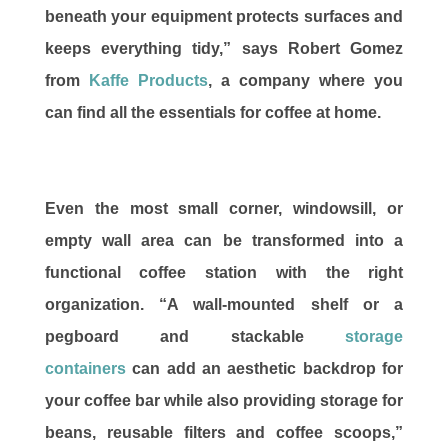
beneath your equipment protects surfaces and
keeps everything tidy,” says Robert Gomez
from
Kaffe Products
, a company where you
can find all the essentials for coffee at home.
Even the most small corner, windowsill, or
empty wall area can be transformed into a
functional coffee station with the right
organization. “A wall-mounted shelf or a
pegboard and stackable
storage
containers
can add an aesthetic backdrop for
your coffee bar while also providing storage for
beans, reusable filters and coffee scoops,”