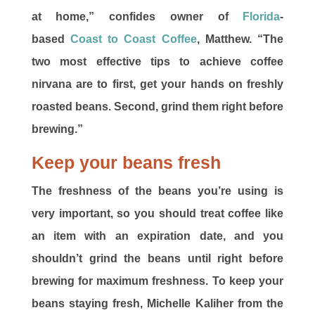
at home,” confides owner of
Florida
-
based
Coast to Coast Coffee
, Matthew. “The
two most effective tips to achieve coffee
nirvana are to first, get your hands on freshly
roasted beans. Second, grind them right before
brewing.”
Keep your beans fresh
The freshness of the beans you’re using is
very important, so you should treat coffee like
an item with an expiration date, and you
shouldn’t grind the beans until right before
brewing for maximum freshness. To keep your
beans staying fresh, Michelle Kaliher from the