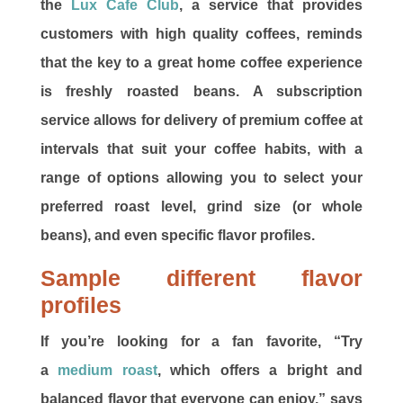
the
Lux Cafe Club
, a service that provides
customers with high quality coffees, reminds
that the key to a great home coffee experience
is freshly roasted beans. A subscription
service allows for delivery of premium coffee at
intervals that suit your coffee habits, with a
range of options allowing you to select your
preferred roast level, grind size (or whole
beans), and even specific flavor profiles.
Sample different flavor
profiles
If you’re looking for a fan favorite, “Try
a
medium roast
, which offers a bright and
balanced flavor that everyone can enjoy,” says