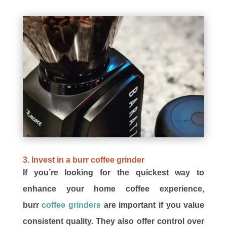
3. Invest in a burr coffee grinder
If you’re looking for the quickest way to
enhance your home coffee experience,
burr
coffee grinders
are important if you value
consistent quality. They also offer control over