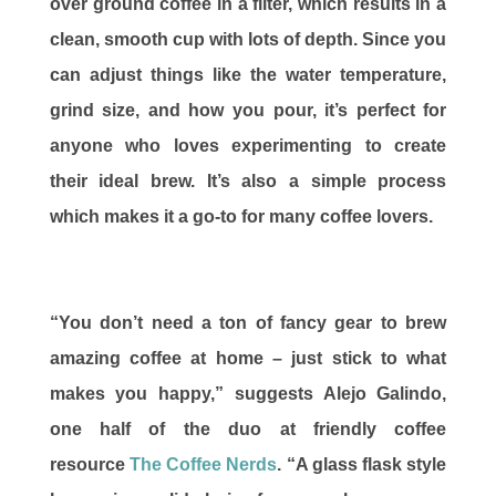
over ground coffee in a filter, which results in a
clean, smooth cup with lots of depth. Since you
can adjust things like the water temperature,
grind size, and how you pour, it’s perfect for
anyone who loves experimenting to create
their ideal brew. It’s also a simple process
which makes it a go-to for many coffee lovers.
“You don’t need a ton of fancy gear to brew
amazing coffee at home – just stick to what
makes you happy,” suggests Alejo Galindo,
one half of the duo at friendly coffee
resource
The Coffee Nerds
. “A glass flask style