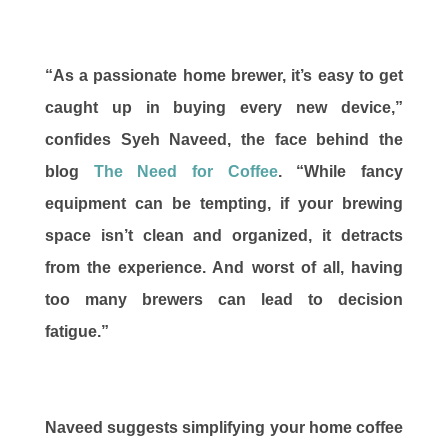
“As a passionate home brewer, it’s easy to get
caught up in buying every new device,”
confides Syeh Naveed, the face behind the
blog
The Need for Coffee
. “While fancy
equipment can be tempting, if your brewing
space isn’t clean and organized, it detracts
from the experience. And worst of all, having
too many brewers can lead to decision
fatigue.”
Naveed suggests simplifying your home coffee