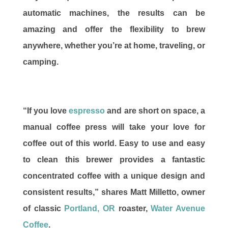
automatic machines, the results can be
amazing and offer the flexibility to brew
anywhere, whether you’re at home, traveling, or
camping.
“If you love
espresso
and are short on space, a
manual coffee press will take your love for
coffee out of this world. Easy to use and easy
to clean this brewer provides a fantastic
concentrated coffee with a unique design and
consistent results,” shares Matt Milletto, owner
of classic
Portland, OR
roaster,
Water Avenue
Coffee
.