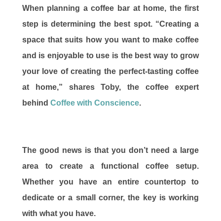
When planning a coffee bar at home, the first
step is determining the best spot. “Creating a
space that suits how you want to make coffee
and is enjoyable to use is the best way to grow
your love of creating the perfect-tasting coffee
at home,” shares Toby, the coffee expert
behind
Coffee with Conscience
.
The good news is that you don’t need a large
area to create a functional coffee setup.
Whether you have an entire countertop to
dedicate or a small corner, the key is working
with what you have.