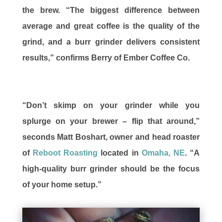
the brew. “The biggest difference between
average and great coffee is the quality of the
grind, and a burr grinder delivers consistent
results,” confirms Berry of Ember Coffee Co.
“Don’t skimp on your grinder while you
splurge on your brewer – flip that around,”
seconds Matt Boshart, owner and head roaster
of
Reboot Roasting
located in
Omaha, NE
. “A
high-quality burr grinder should be the focus
of your home setup.”