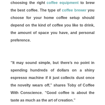
choosing the right
coffee equipment
to brew
the best coffee. The type of
coffee brewer
you
choose for your home coffee setup should
depend on the kind of coffee you like to drink,
the amount of space you have, and personal
preference.
“It may sound simple, but there’s no point in
spending hundreds of dollars on a shiny
espresso machine if it just collects dust once
the novelty wears off,” shares Toby of Coffee
With Conscience. “Good coffee is about the
taste as much as the art of creation.”