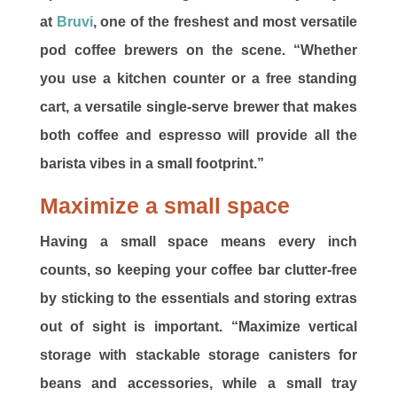
at
Bruvi
, one of the freshest and most versatile
pod coffee brewers on the scene. “Whether
you use a kitchen counter or a free standing
cart, a versatile single-serve brewer that makes
both coffee and espresso will provide all the
barista vibes in a small footprint.”
Maximize a small space
Having a small space means every inch
counts, so keeping your coffee bar clutter-free
by sticking to the essentials and storing extras
out of sight is important. “Maximize vertical
storage with stackable storage canisters for
beans and accessories, while a small tray