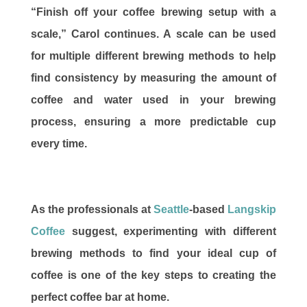
“Finish off your coffee brewing setup with a
scale,” Carol continues. A scale can be used
for multiple different brewing methods to help
find consistency by measuring the amount of
coffee and water used in your brewing
process, ensuring a more predictable cup
every time.
As the professionals at
Seattle
-based
Langskip
Coffee
suggest, experimenting with different
brewing methods to find your ideal cup of
coffee is one of the key steps to creating the
perfect coffee bar at home.