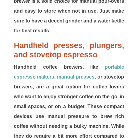
brewer is a solid choice for manual pour-overs
and easy to store when not in use. Just make
sure to have a decent grinder and a water kettle
for best results.”
Handheld presses, plungers,
and stovetop espresso
Handheld coffee brewers, like
portable
espresso makers
,
manual presses
, or stovetop
brewers, are a great option for coffee lovers
who want to enjoy stronger coffee on the go, in
small spaces, or on a budget. These compact
devices use manual pressure to brew rich
coffee without needing a bulky machine. While
they do require a bit more effort compared to