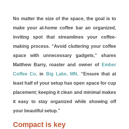
No matter the size of the space, the goal is to
make your at-home coffee bar an organized,
inviting spot that streamlines your coffee-
making process. “Avoid cluttering your coffee
space with unnecessary gadgets,” shares
Matthew Barry, roaster and owner of
Ember
Coffee Co
. in
Big Lake, MN
. “Ensure that at
least half of your setup has open space for cup
placement; keeping it clean and minimal makes
it easy to stay organized while showing off
your beautiful setup.”
Compact is key