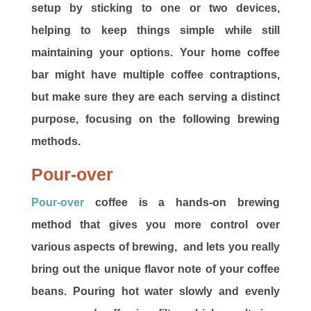
setup by sticking to one or two devices,
helping to keep things simple while still
maintaining your options. Your home coffee
bar might have multiple coffee contraptions,
but make sure they are each serving a distinct
purpose, focusing on the following brewing
methods.
Pour-over
Pour-over
coffee is a hands-on brewing
method that gives you more control over
various aspects of brewing, and lets you really
bring out the unique flavor note of your coffee
beans. Pouring hot water slowly and evenly