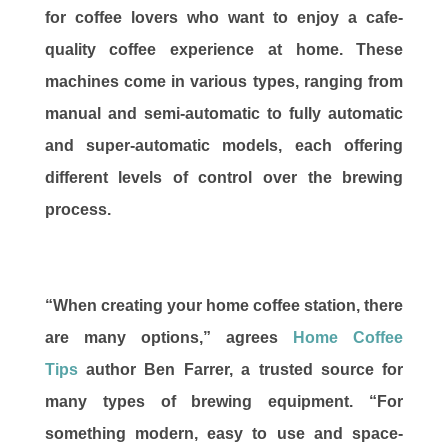
for coffee lovers who want to enjoy a cafe-
quality coffee experience at home. These
machines come in various types, ranging from
manual and semi-automatic to fully automatic
and super-automatic models, each offering
different levels of control over the brewing
process.
“When creating your home coffee station, there
are many options,” agrees
Home Coffee
Tips
author Ben Farrer, a trusted source for
many types of brewing equipment. “For
something modern, easy to use and space-