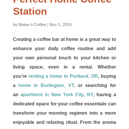
Station
by
Maker's Coffee
|
Nov 1, 2024
Creating a coffee bar at home is a great way to
enhance your daily coffee routine and add
your own personal touch to your kitchen or
living space, even in a rental. Whether
you’re
renting a home in Portland, OR
, buying
a
home in Burlington, VT
, or searching for
an
apartment in New York City, NY
, having a
dedicated space for your coffee essentials can
transform your morning regimen into a more
enjoyable and relaxing ritual. From the aroma