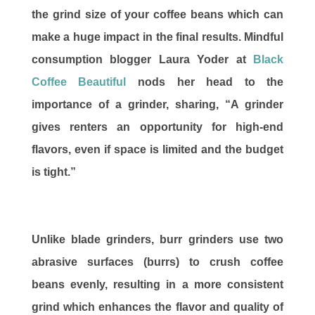
the grind size of your coffee beans which can
make a huge impact in the final results. Mindful
consumption blogger Laura Yoder at
Black
Coffee Beautiful
nods her head to the
importance of a grinder, sharing, “A grinder
gives renters an opportunity for high-end
flavors, even if space is limited and the budget
is tight.”
Unlike blade grinders, burr grinders use two
abrasive surfaces (burrs) to crush coffee
beans evenly, resulting in a more consistent
grind which enhances the flavor and quality of