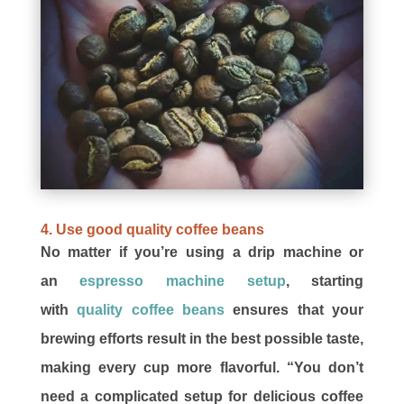
4. Use good quality coffee beans
No matter if you’re using a drip machine or
an
espresso machine setup
, starting
with
quality coffee beans
ensures that your
brewing efforts result in the best possible taste,
making every cup more flavorful. “You don’t
need a complicated setup for delicious coffee