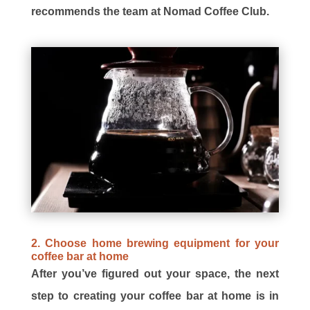
recommends the team at Nomad Coffee Club.
2. Choose home brewing equipment for your
coffee bar at home
After you’ve figured out your space, the next
step to creating your coffee bar at home is in