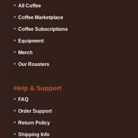
All Coffee
Coffee Marketplace
Coffee Subscriptions
Equipment
Merch
Our Roasters
Help & Support
FAQ
Order Support
Return Policy
Shipping Info