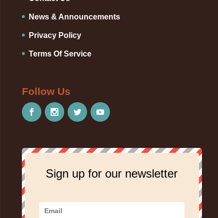
News & Announcements
Privacy Policy
Terms Of Service
Follow Us
Sign up for our newsletter