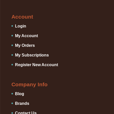
Account
Login
My Account
My Orders
My Subscriptions
Register New Account
Company Info
Blog
Brands
Contact Us