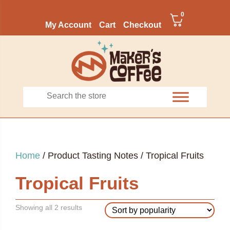
0
My Account
Cart
Checkout
Home
/ Product Tasting Notes / Tropical Fruits
Tropical Fruits
Sorted
Showing all 2 results
by