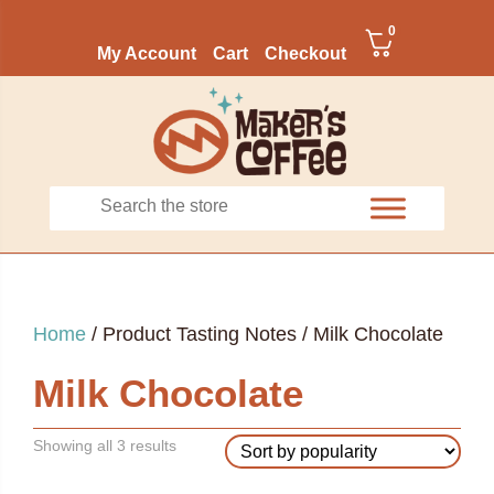
0
My Account
Cart
Checkout
Home
/ Product Tasting Notes / Milk Chocolate
Milk Chocolate
Sorted
Showing all 3 results
by