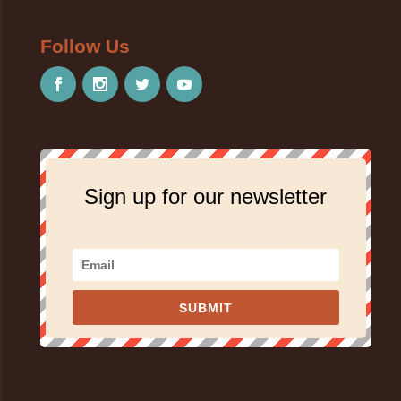
Follow Us
Sign up for our newsletter
SUBMIT