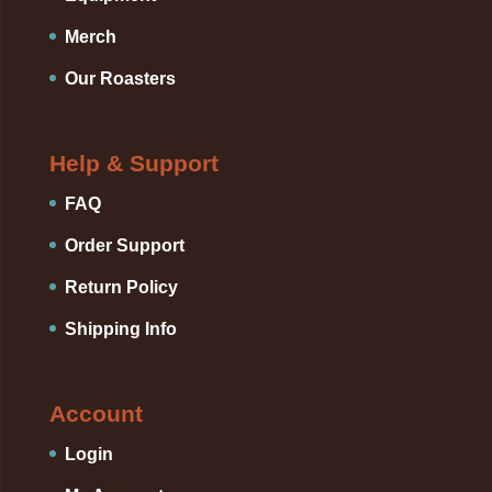
Merch
Our Roasters
Help & Support
FAQ
Order Support
Return Policy
Shipping Info
Account
Login