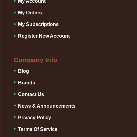
My Account
My Orders
My Subscriptions
Register New Account
Company Info
Blog
Brands
Contact Us
News & Announcements
Privacy Policy
Terms Of Service