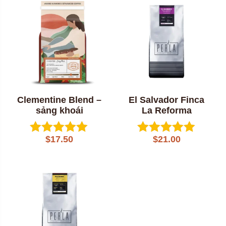
popularity
Clementine Blend –
El Salvador Finca
sảng khoái
La Reforma
$
17.50
$
21.00
Rated
Rated
5.00
5.00
out of 5
out of 5