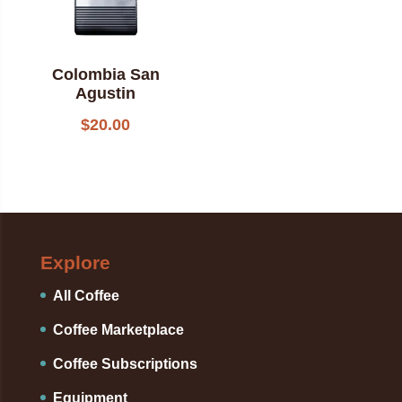
Colombia San
Agustin
$
20.00
Explore
All Coffee
Coffee Marketplace
Coffee Subscriptions
Equipment