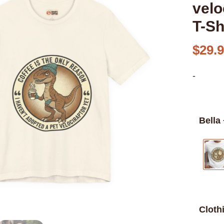
velo
T-Sh
$
29.
-
Bella
Cloth