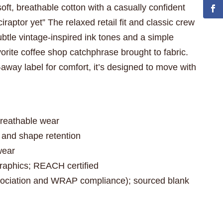
soft, breathable cotton with a casually confident
raptor yet” The relaxed retail fit and classic crew
ubtle vintage-inspired ink tones and a simple
avorite coffee shop catchphrase brought to fabric.
-away label for comfort, it’s designed to move with
.
breathable wear
e and shape retention
wear
graphics; REACH certified
sociation and WRAP compliance); sourced blank