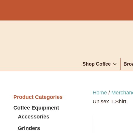
Shop Coffee
Bro
Home
/
Merchan
Product Categories
Unisex T-Shirt
Coffee Equipment
Accessories
Grinders