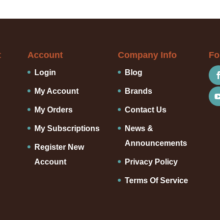
t
Account
Company Info
Fo
Login
Blog
My Account
Brands
My Orders
Contact Us
My Subscriptions
News &
Announcements
Register New
Account
Privacy Policy
Terms Of Service