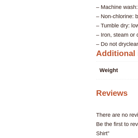
– Machine wash:
– Non-chlorine: 
– Tumble dry: lo
– Iron, steam or
– Do not dryclea
Additional
Weight
Reviews
There are no rev
Be the first to r
Shirt”