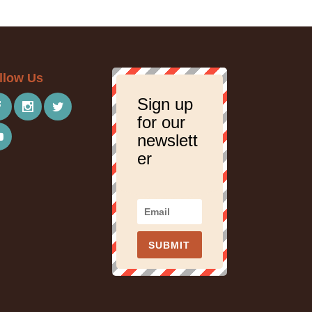
llow Us
Sign up
for our
newslett
er
SUBMIT