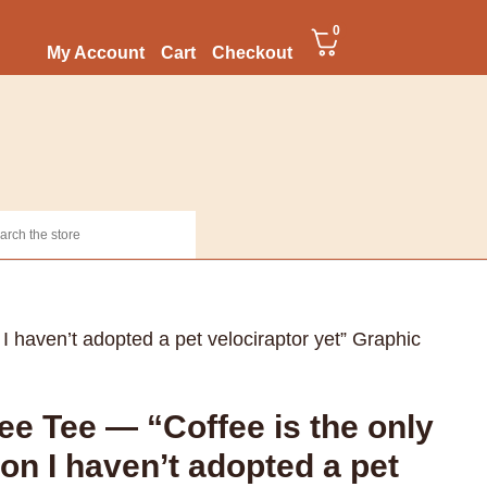
0
My Account
Cart
Checkout
I haven’t adopted a pet velociraptor yet” Graphic
ee Tee — “Coffee is the only
on I haven’t adopted a pet