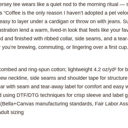
jersey tee wears like a quiet nod to the morning ritual — 
s “Coffee is the only reason I haven’t adopted a pet veloci
easy to layer under a cardigan or throw on with jeans. S
stration lend a warm, lived-in look that feels like your f
d and finished with ribbed collar, side seams, and a tear
you’re brewing, commuting, or lingering over a first cup
ombed and ring-spun cotton; lightweight 4.2 oz/yd² for 
 crew neckline, side seams and shoulder tape for structur
llar with seam and tear-away label for comfort and easy 
d using DTF/DTG techniques for crisp sleeve and label 
 (Bella+Canvas manufacturing standards, Fair Labor As
dult sizing