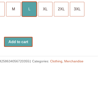
M
L
XL
2XL
3XL
Add to cart
42586340567203551
Categories:
Clothing
,
Merchandise