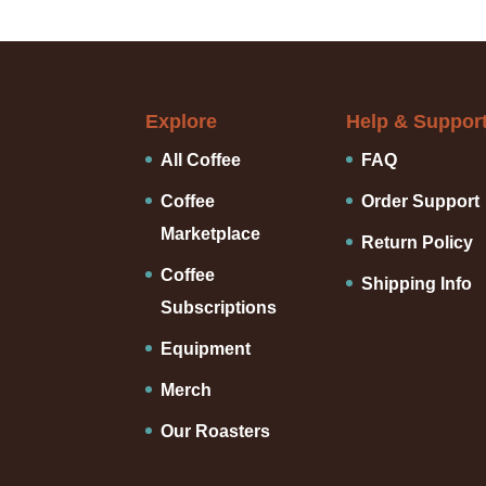
Explore
Help & Suppor
All Coffee
FAQ
Coffee
Order Support
Marketplace
Return Policy
Coffee
Shipping Info
Subscriptions
Equipment
Merch
Our Roasters