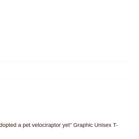
adopted a pet velociraptor yet” Graphic Unisex T-