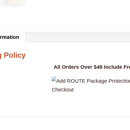
adopte
a
pet
velocira
ormation
yet"
Graphic
 Policy
Unisex
All Orders Over $49 Include F
T-
Shirt
quantity