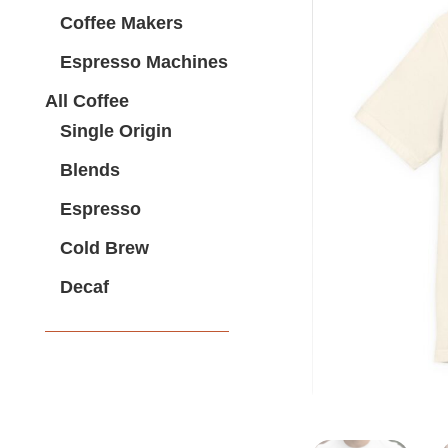
Coffee Makers
Espresso Machines
All Coffee
Single Origin
Blends
Espresso
Cold Brew
Decaf