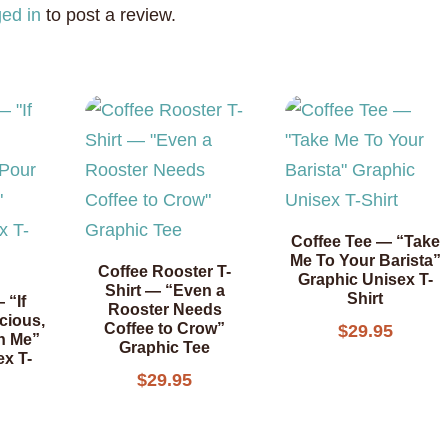
ged in
to post a review.
Coffee Tee — “Take
Me To Your Barista”
Coffee Rooster T-
Graphic Unisex T-
Shirt — “Even a
Shirt
 “If
Rooster Needs
cious,
Coffee to Crow”
$
29.95
n Me”
Graphic Tee
ex T-
$
29.95