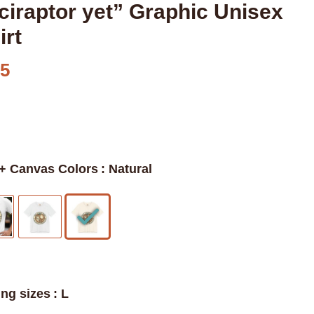
ciraptor yet” Graphic Unisex
irt
95
 + Canvas Colors
: Natural
ing sizes
: L