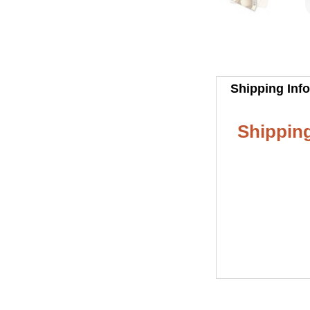
Shipping Inf
Shipping