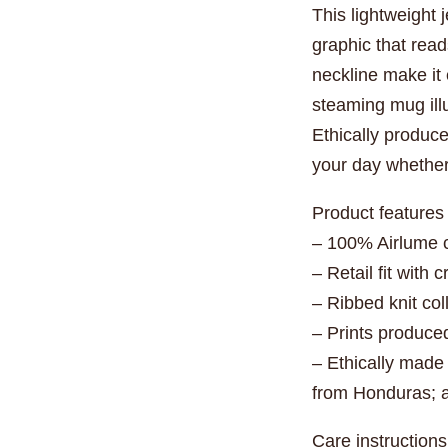
This lightweight 
graphic that read
neckline make it 
steaming mug illu
Ethically produce
your day whether 
Product features
– 100% Airlume c
– Retail fit with
– Ribbed knit co
– Prints produce
– Ethically made
from Honduras; a
Care instructions