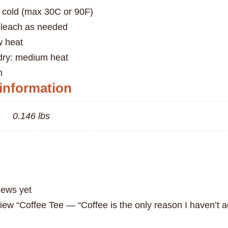
 cold (max 30C or 90F)
bleach as needed
w heat
 dry: medium heat
n
 information
0.146 lbs
iews yet
eview “Coffee Tee — “Coffee is the only reason I haven’t 