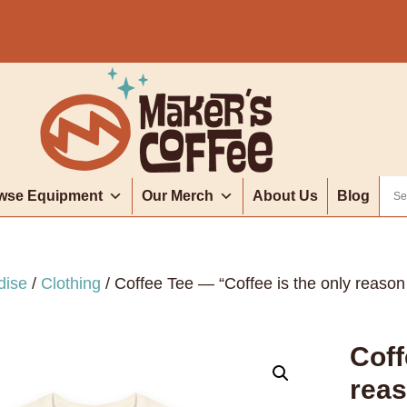
wse Equipment
Our Merch
About Us
Blog
dise
/
Clothing
/ Coffee Tee — “Coffee is the only reason 
Coff
reas