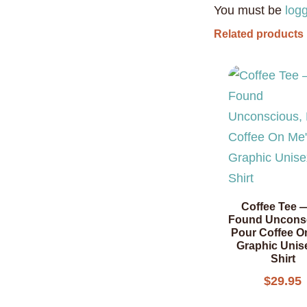
You must be
log
Related products
Coffee Tee —
Found Uncons
Pour Coffee O
Graphic Unis
Shirt
$
29.95