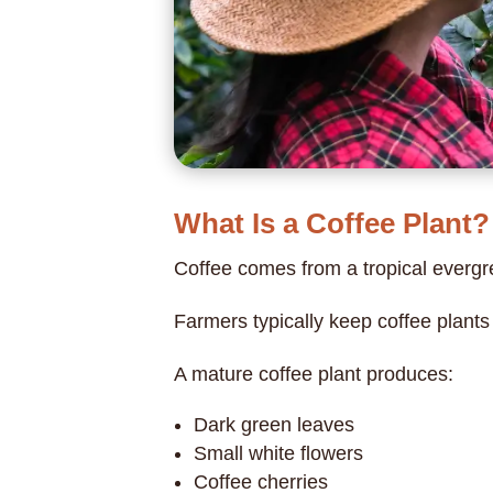
What Is a Coffee Plant?
Coffee comes from a tropical evergr
Farmers typically keep coffee plant
A mature coffee plant produces:
Dark green leaves
Small white flowers
Coffee cherries