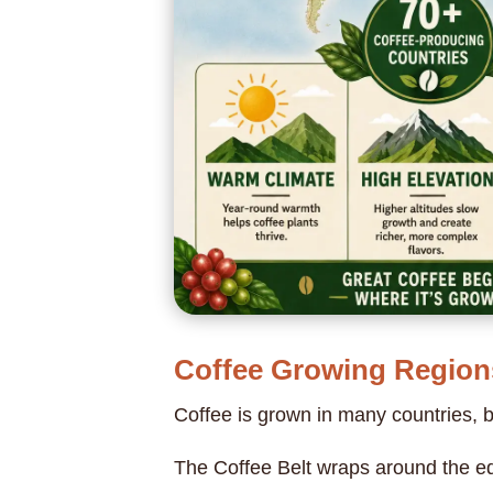
Coffee Growing Region
Coffee is grown in many countries, 
The Coffee Belt wraps around the eq