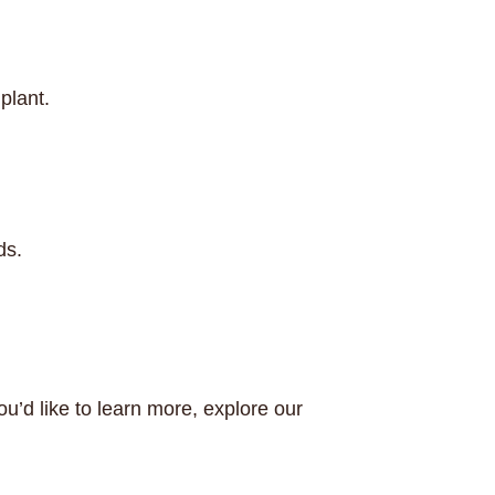
plant.
ds.
ou’d like to learn more, explore our