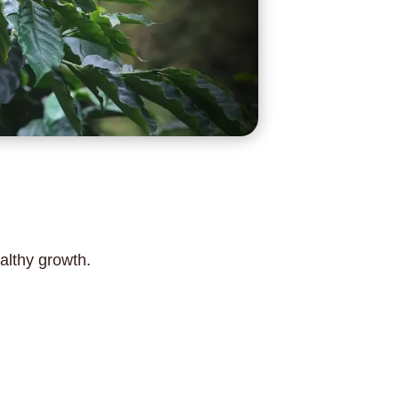
althy growth.