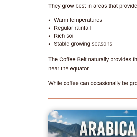
They grow best in areas that provide
Warm temperatures
Regular rainfall
Rich soil
Stable growing seasons
The Coffee Belt naturally provides t
near the equator.
While coffee can occasionally be gro