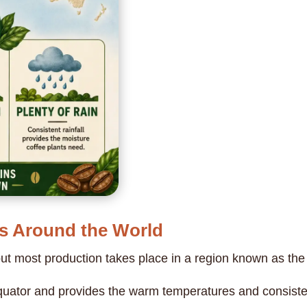
s Around the World
but most production takes place in a region known as th
uator and provides the warm temperatures and consistent 