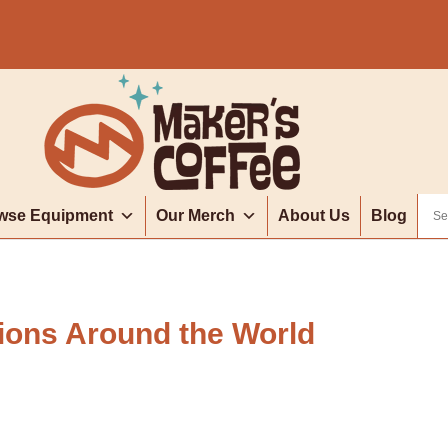
wse Equipment
Our Merch
About Us
Blog
ions Around the World