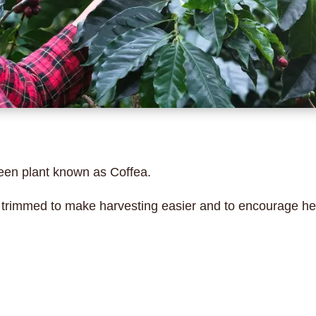
een plant known as Coffea.
s trimmed to make harvesting easier and to encourage he