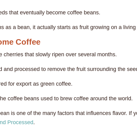
eeds that eventually become coffee beans.
as a bean, it actually starts as fruit growing on a living 
ome Coffee
e cherries that slowly ripen over several months.
ed and processed to remove the fruit surrounding the see
ed for export as green coffee.
the coffee beans used to brew coffee around the world.
an is one of the many factors that influences flavor. If y
and Processed
.