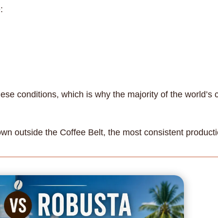
:
hese conditions, which is why the majority of the world’s
wn outside the Coffee Belt, the most consistent producti