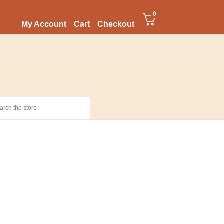
0
My Account
Cart
Checkout