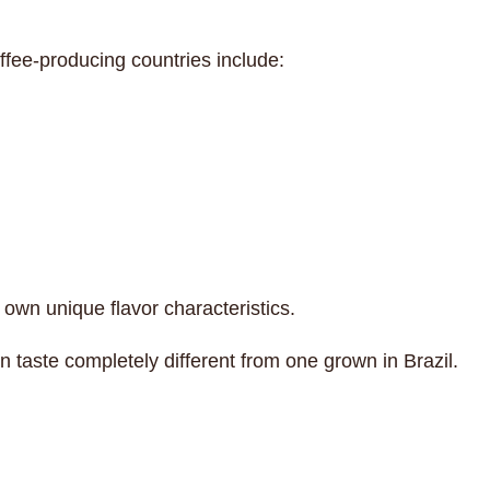
fee-producing countries include:
 own unique flavor characteristics.
n taste completely different from one grown in Brazil.