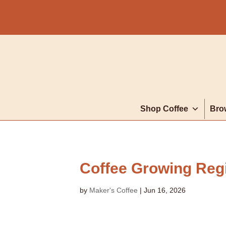
Shop Coffee
Bro
Coffee Growing Reg
by
Maker's Coffee
|
Jun 16, 2026