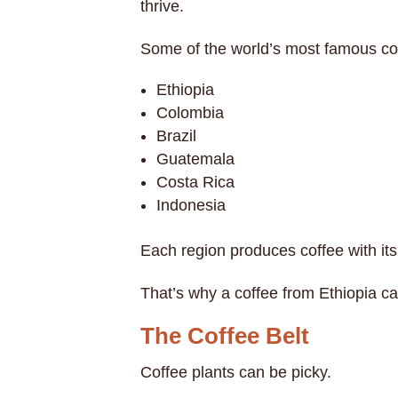
thrive.
Some of the world’s most famous cof
Ethiopia
Colombia
Brazil
Guatemala
Costa Rica
Indonesia
Each region produces coffee with its
That’s why a coffee from Ethiopia ca
The Coffee Belt
Coffee plants can be picky.