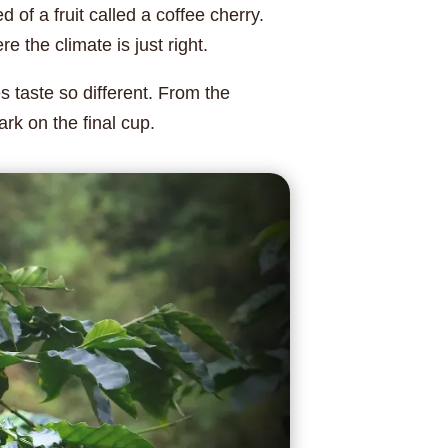
 of a fruit called a coffee cherry.
 the climate is just right.
 taste so different. From the
rk on the final cup.