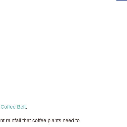
e
Coffee Belt
.
rainfall that coffee plants need to