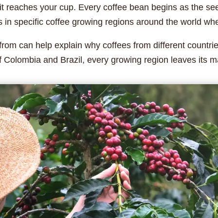
 it reaches your cup. Every coffee bean begins as the seed
in specific coffee growing regions around the world where
om can help explain why coffees from different countries
f Colombia and Brazil, every growing region leaves its ma