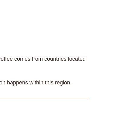
 coffee comes from countries located
on happens within this region.