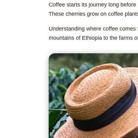
Coffee starts its journey long before
These cherries grow on coffee plants 
Understanding where coffee comes fr
mountains of Ethiopia to the farms o