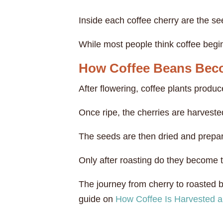
Inside each coffee cherry are the s
While most people think coffee begins 
How Coffee Beans Bec
After flowering, coffee plants produc
Once ripe, the cherries are harvest
The seeds are then dried and prepar
Only after roasting do they become 
The journey from cherry to roasted be
guide on
How Coffee Is Harvested 